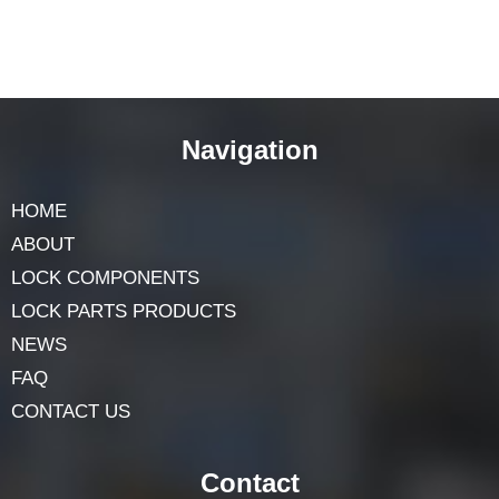
Navigation
HOME
ABOUT
LOCK COMPONENTS
LOCK PARTS PRODUCTS
NEWS
FAQ
CONTACT US