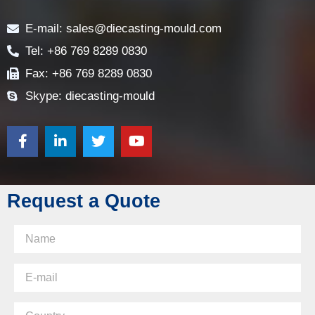
Contact
E-mail: sales@diecasting-mould.com
Tel: +86 769 8289 0830
Fax: +86 769 8289 0830
Skype: diecasting-mould
Request a Quote