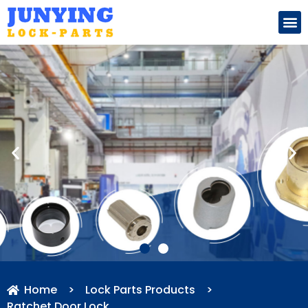
Search for:
Home
>
Lock Parts Products
>