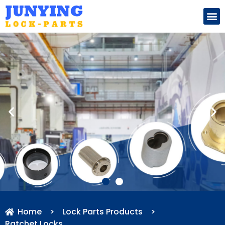
Search for:
Home
>
Lock Parts Products
>