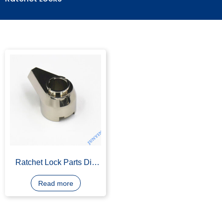
Ratchet Locks
Ratchet Lock Parts Die
Casting
Read more