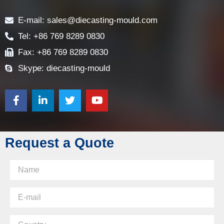
Contact
E-mail: sales@diecasting-mould.com
Tel: +86 769 8289 0830
Fax: +86 769 8289 0830
Skype: diecasting-mould
Request a Quote