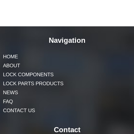
Navigation
HOME
ABOUT
LOCK COMPONENTS
LOCK PARTS PRODUCTS
NEWS
FAQ
CONTACT US