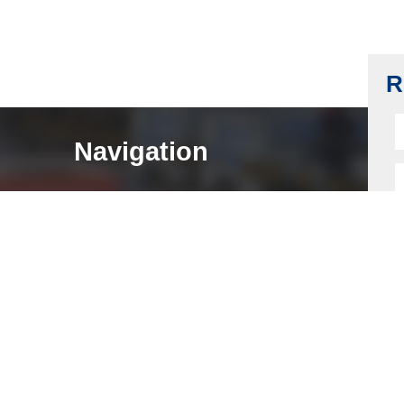
SFIC Latchbolt, AG40, Chrome-plating
Read more
R
Navigation
HOME
ABOUT
LOCK COMPONENTS