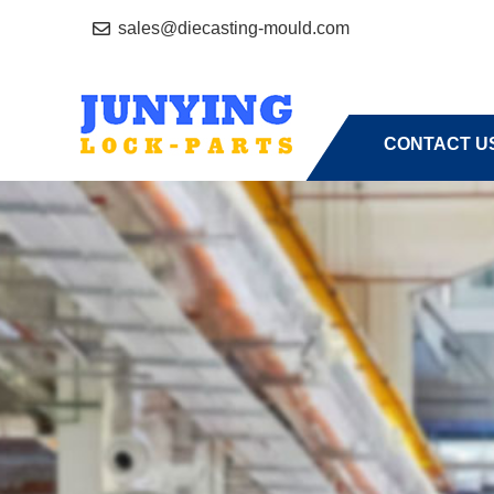
sales@diecasting-mould.com
HOME
A
CONTACT U