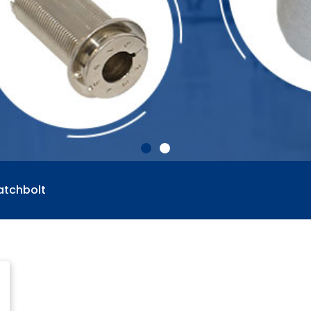
atchbolt