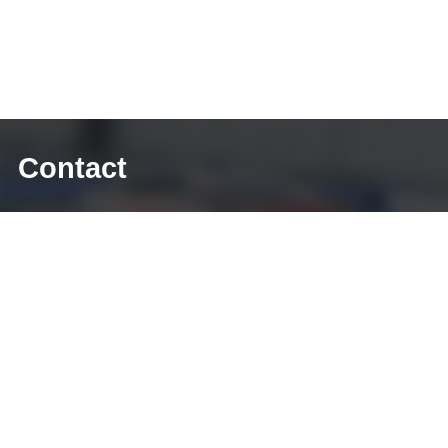
Contact
E-mail: sales@diecasting-mould.com
Tel: +86 769 8289 0830
Fax: +86 769 8289 0830