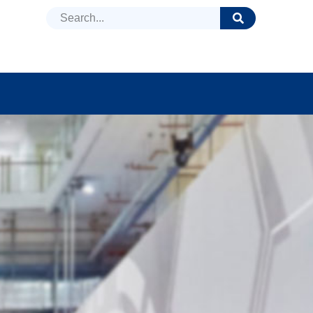
DUCTS
NEWS
FAQ