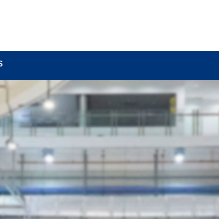
BOUT
LOCK COMPONENTS
LOCK PARTS PRO
S