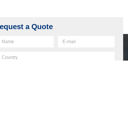
equest a Quote