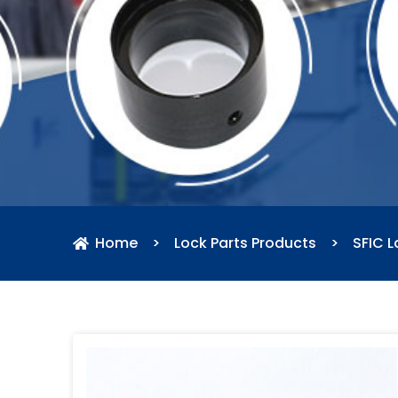
Home
>
Lock Parts Products
>
SFIC L