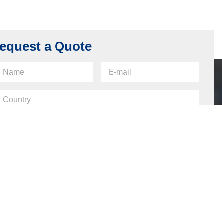
equest a Quote