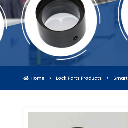
Home
>
Lock Parts Products
>
Smart