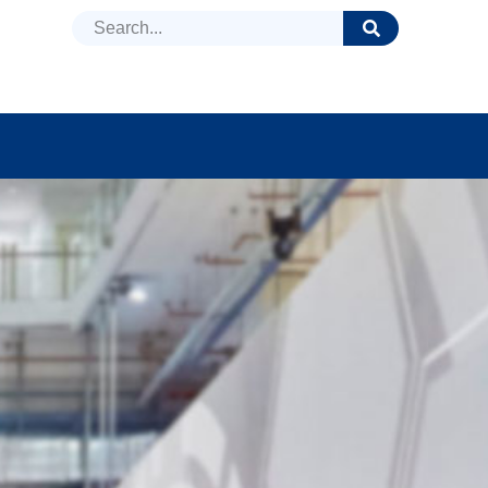
DUCTS
NEWS
FAQ