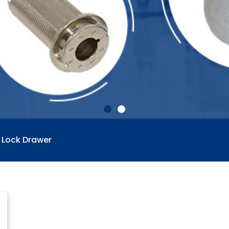
 Lock Drawer