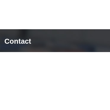
Contact
E-mail: sales@diecasting-mould.com
Tel: +86 769 8289 0830
Fax: +86 769 8289 0830