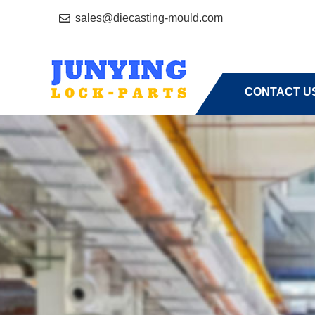
sales@diecasting-mould.com
HOME
A
CONTACT U