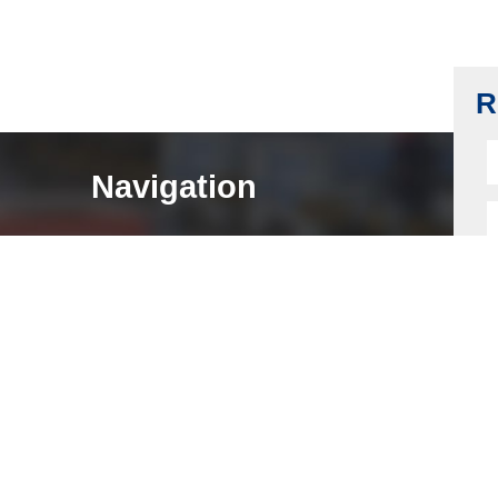
Drawer Lock Body, Zinc Alloy AG40A, G-
ZnAl4, Bronze Plating
Read more
R
Navigation
HOME
ABOUT
LOCK COMPONENTS