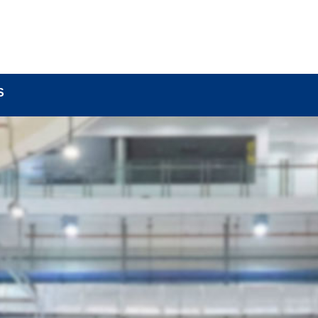
BOUT
LOCK COMPONENTS
LOCK PARTS PRO
S