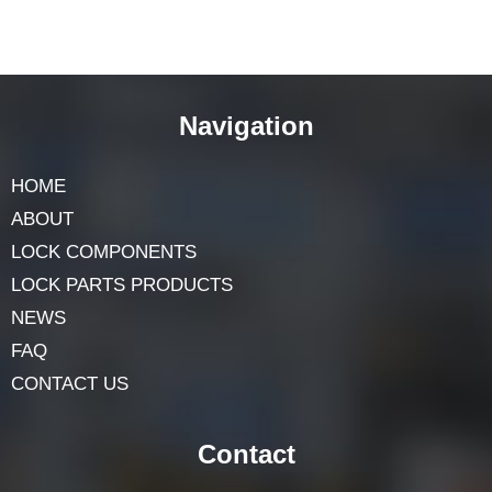
Navigation
HOME
ABOUT
LOCK COMPONENTS
LOCK PARTS PRODUCTS
NEWS
FAQ
CONTACT US
Contact