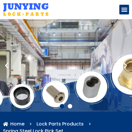
Search for:
Home
>
Lock Parts Products
>