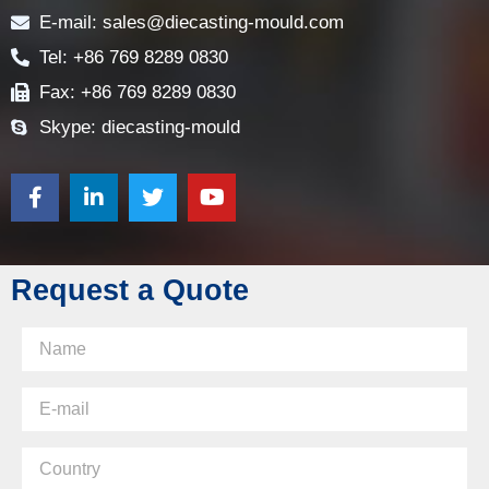
E-mail: sales@diecasting-mould.com
Tel: +86 769 8289 0830
Fax: +86 769 8289 0830
Skype: diecasting-mould
Request a Quote