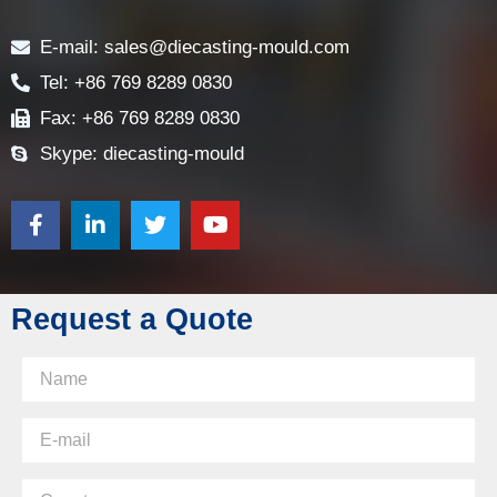
Contact
E-mail: sales@diecasting-mould.com
Tel: +86 769 8289 0830
Fax: +86 769 8289 0830
Skype: diecasting-mould
Request a Quote