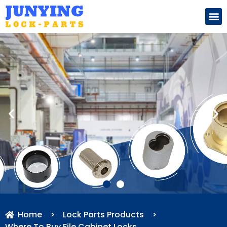
Search for:
Home
>
Lock Parts Products
>