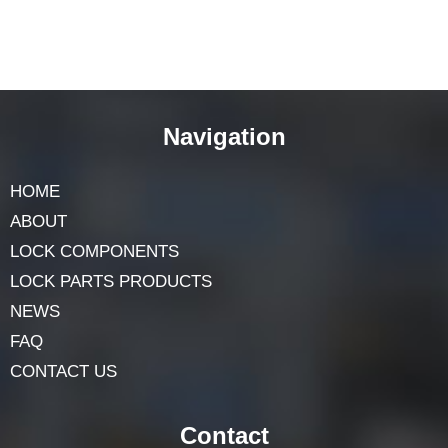
Navigation
HOME
ABOUT
LOCK COMPONENTS
LOCK PARTS PRODUCTS
NEWS
FAQ
CONTACT US