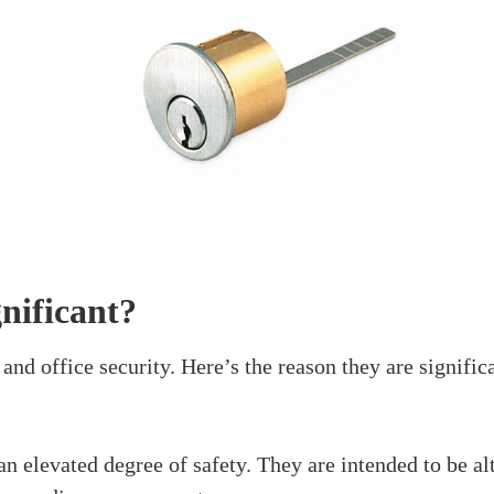
Do You Fit A Rim Cyl
August 3, 2024
d that guarantees the security of your home or office. I
nyone’s help. In this article, we’ll make sense of all th
the reason it’s significant, and
how do you fit a rim cy