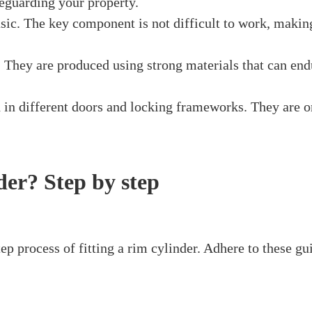
 that is mounted on the outer layer of a door. It works 
nto the rim cylinder, it turns and connects with the ri
nt doors, doors, and other passage focuses that require 