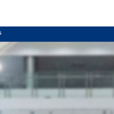
BOUT
LOCK COMPONENTS
LOCK PARTS PRO
S