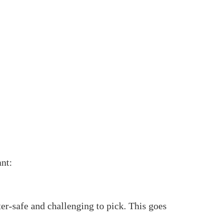
inder
t might sound muddled, however with the right
at you want to be familiar with fitting a rim
linder.