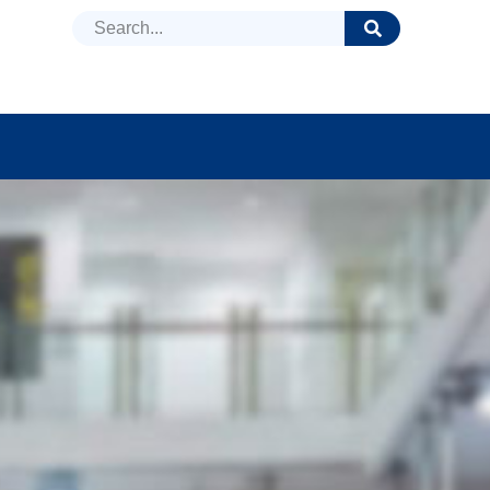
DUCTS
NEWS
FAQ