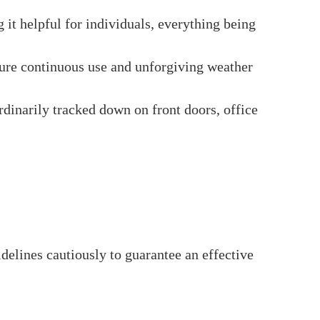
with a rim lock, which is introduced within
m lock system, permitting you to lock or open
secure locking.