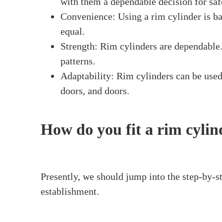
What Is a Rim Cylinder?
A
rim cylinder
is a type of lock rim cylinder
the door. At the point when you embed a key i
the door. Rim cylinders are often used on fro