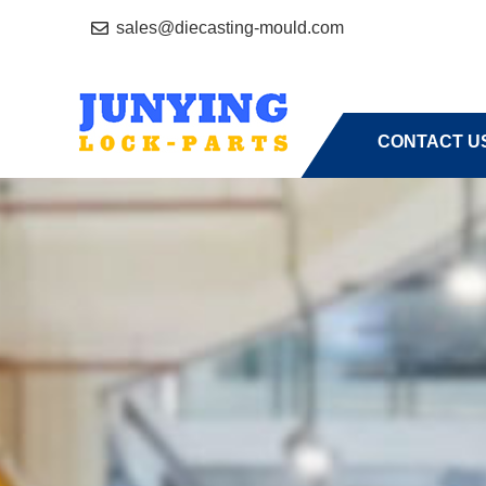
sales@diecasting-mould.com
HOME
A
CONTACT U