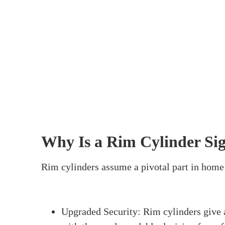
Home
>
How Do You Fit A Rim Cylinder
How 
Fitting a rim cylinder is a significant erran
apparatuses and steps, you can do it without a
cylinder. We’ll cover what a rim cylinder is, 