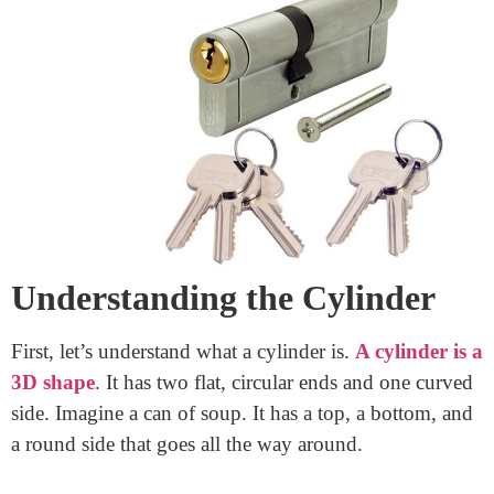
When you hear the word “cylinder,” you might think
of a soda can, a battery, or even a water bottle. But have
you ever thought about what makes up a cylinder? One
important part of a cylinder is its rim. Today, we are
going to learn all about the rim of a cylinder. We will
keep it simple, easy to read, and fun!