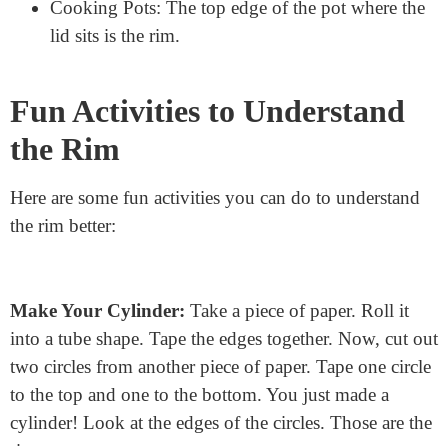
Soda Can: The top and bottom edges of the can
are its rims.
Water Bottle: The part you drink from is the top
rim, and the bottom has a rim too.
Battery: Both ends of the battery have rims.
Cooking Pots: The top edge of the pot where the
lid sits is the rim.
Fun Activities to Understand
the Rim
Here are some fun activities you can do to understand
the rim better: