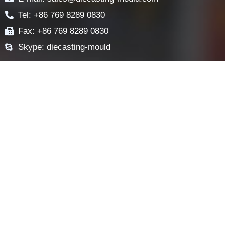
NEWS
FAQ
CONTACT US
Contact
E-mail: sales@diecasting-mould.com
Tel: +86 769 8289 0830
Fax: +86 769 8289 0830
Skype: diecasting-mould