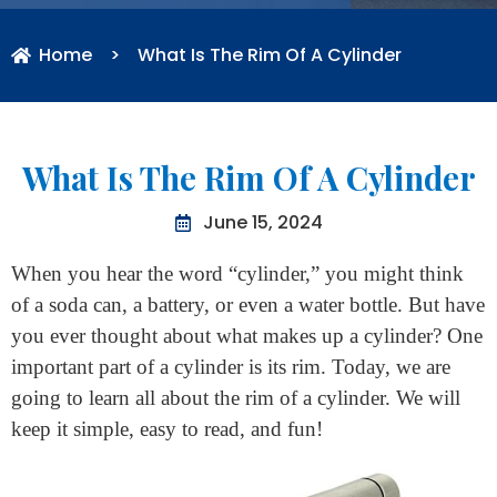
Home
>
What Is The Rim Of A Cylinder
What Is The Rim Of A Cylinder
June 15, 2024