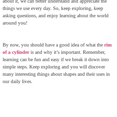
from Junying ensures you get the best rims available!
Final Thoughts
The rim of a cylinder is an essential part. It helps with
structure, sealing, and stability. By knowing more
about it, we can better understand and appreciate the
things we use every day. So, keep exploring, keep
asking questions, and enjoy learning about the world
around you!
By now, you should have a good idea of what the
rim
of a cylinder
is and why it’s important. Remember,
learning can be fun and easy if we break it down into