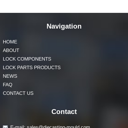
simple steps. Keep exploring and you will discover
many interesting things about shapes and their uses in
our daily lives.
Navigation
HOME
ABOUT
LOCK COMPONENTS
LOCK PARTS PRODUCTS