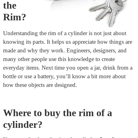
Why
Should
We
Care
About
the
Rim?
Understanding the rim of a cylinder is not just about
knowing its parts. It helps us appreciate how things are
made and why they work. Engineers, designers, and
many other people use this knowledge to create
everyday items. Next time you open a jar, drink from a