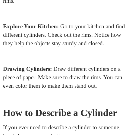
Make Your Cylinder:
Take a piece of paper. Roll it
into a tube shape. Tape the edges together. Now, cut out
two circles from another piece of paper. Tape one circle
to the top and one to the bottom. You just made a
cylinder! Look at the edges of the circles. Those are the
rims.
Explore Your Kitchen:
Go to your kitchen and find
different cylinders. Check out the rims. Notice how
they help the objects stay sturdy and closed.
Drawing Cylinders:
Draw different cylinders on a