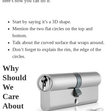
piece of paper. Make sure to draw the rims. You can
even color them to make them stand out.
How to Describe a Cylinder
If you ever need to describe a cylinder to someone,
here’s how you can do it:
Start by saying it’s a 3D shape.
Mention the two flat circles on the top and
bottom.
Talk about the curved surface that wraps around.
Don’t forget to explain the rim, the edge of the
circles.