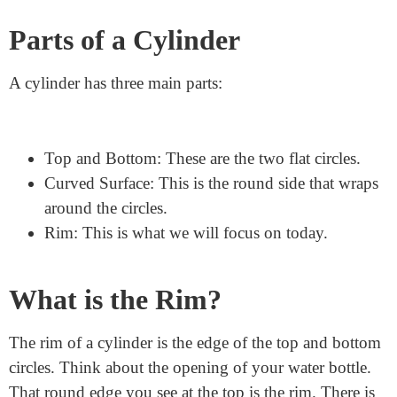
Understanding the Cylinder
First, let’s understand what a cylinder is.
A cylinder is a
3D shape
. It has two flat, circular ends and one curved
side. Imagine a can of soup. It has a top, a bottom, and
a round side that goes all the way around.
Parts of a Cylinder
A cylinder has three main parts:
Top and Bottom: These are the two flat circles.
Curved Surface: This is the round side that wraps
around the circles.