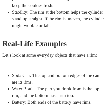
Structure and Shape: The rim helps keep the
cylinder’s shape. Without a strong rim, the
cylinder might not hold together well.
Sealing and Covering: The rim makes it easy to
put a lid or cover on the cylinder. Think about a
jar of cookies. The lid fits snugly on the rim to
keep the cookies fresh.
Stability: The rim at the bottom helps the cylinder
stand up straight. If the rim is uneven, the cylinder
might wobble or fall.
Real-Life Examples
Let’s look at some everyday objects that have a rim: