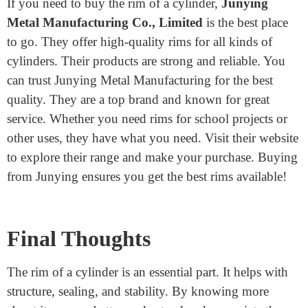
bottle or use a battery, you’ll know a bit more about
how these objects are designed.
Where to buy the rim of a
cylinder?
If you need to buy the rim of a cylinder,
Junying
Metal Manufacturing Co., Limited
is the best place
to go. They offer high-quality rims for all kinds of
cylinders. Their products are strong and reliable. You
can trust Junying Metal Manufacturing for the best
quality. They are a top brand and known for great
service. Whether you need rims for school projects or
other uses, they have what you need. Visit their website
to explore their range and make your purchase. Buying