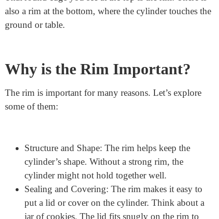
Rim: This is what we will focus on today.
What is the Rim?
The rim of a cylinder is the edge of the top and bottom
circles. Think about the opening of your water bottle.
That round edge you see at the top is the rim. There is
also a rim at the bottom, where the cylinder touches the
ground or table.
Why is the Rim Important?
The rim is important for many reasons. Let’s explore
some of them: