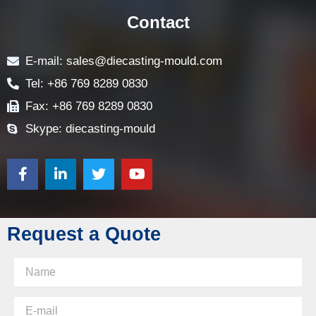
FAQ
CONTACT US
Contact
E-mail: sales@diecasting-mould.com
Tel: +86 769 8289 0830
Fax: +86 769 8289 0830
Skype: diecasting-mould
Request a Quote