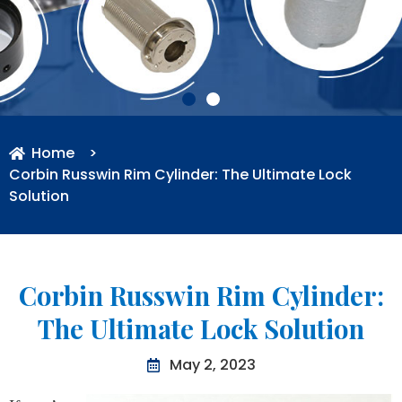
Home
>
Corbin Russwin Rim Cylinder: The Ultimate Lock
Solution
Corbin Russwin Rim Cylinder:
The Ultimate Lock Solution