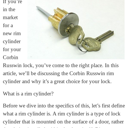
May 2, 2023
If you’re
in the
market
for a
new rim
cylinder
for your
Corbin
Russwin lock, you’ve come to the right place. In this
article, we’ll be discussing the Corbin Russwin rim
cylinder and why it’s a great choice for your lock.
What is a rim cylinder?
Before we dive into the specifics of this, let’s first define