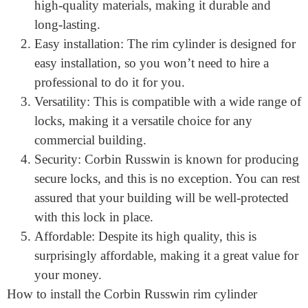
your lock. Here are just a few:
Durable construction: This is constructed from
high-quality materials, making it durable and
long-lasting.
Easy installation: The rim cylinder is designed for
easy installation, so you won’t need to hire a
professional to do it for you.
Versatility: This is compatible with a wide range of
locks, making it a versatile choice for any
commercial building.
Security: Corbin Russwin is known for producing
secure locks, and this is no exception. You can rest
assured that your building will be well-protected
with this lock in place.
Affordable: Despite its high quality, this is