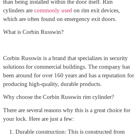
what a rim cylinder is. A rim cylinder is a type of lock
cylinder that is mounted on the surface of a door, rather
than being installed within the door itself. Rim
cylinders are
commonly used
on rim exit devices,
which are often found on emergency exit doors.
What is Corbin Russwin?
Corbin Russwin is a brand that specializes in security
solutions for commercial buildings. The company has
been around for over 160 years and has a reputation for
producing high-quality, durable products.
Why choose the Corbin Russwin rim cylinder?
There are several reasons why this is a great choice for