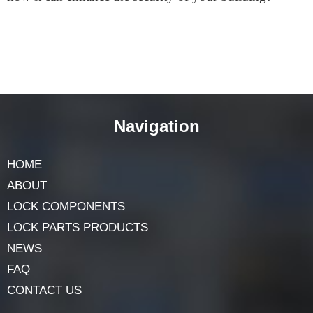
is a popular choice among commercial building
owners. So why not give it a try and see for yourself
how it can enhance the security of your building?
Navigation
HOME
ABOUT
LOCK COMPONENTS
LOCK PARTS PRODUCTS
NEWS