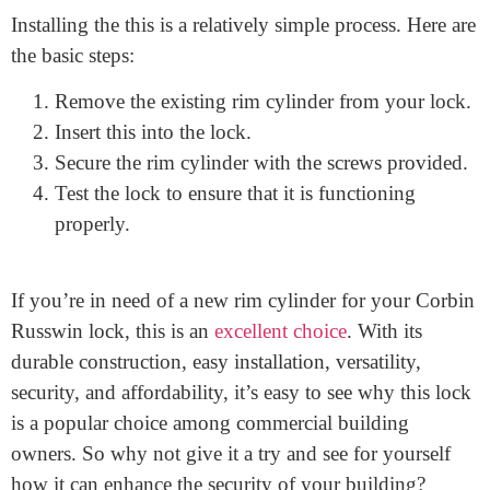
surprisingly affordable, making it a great value for
your money.
How to install the Corbin Russwin rim cylinder
Installing the this is a relatively simple process. Here are
the basic steps:
Remove the existing rim cylinder from your lock.
Insert this into the lock.
Secure the rim cylinder with the screws provided.
Test the lock to ensure that it is functioning
properly.
If you’re in need of a new rim cylinder for your Corbin
Russwin lock, this is an
excellent choice
. With its
durable construction, easy installation, versatility,
security, and affordability, it’s easy to see why this lock