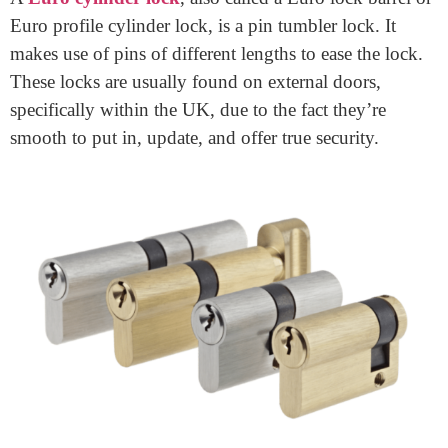
your home. These locks are popular in the UK and
known for his or her protection and simplicity. Whether
you’re a property owner or landlord, understanding
how these
high-security door locks
work and the way
to pick out the proper one is important.
What Is a Euro Cylinder
Lock?
A
Euro cylinder lock
, also called a Euro lock barrel or
Euro profile cylinder lock, is a pin tumbler lock. It
makes use of pins of different lengths to ease the lock.
These locks are usually found on external doors,