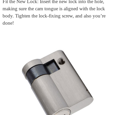
One of the motives Euro cylinder locks are so popular
is that they’re clean to replace. Here’s a
Lock
replacement guide:
Remove the Old Lock: Open the door and unscrew the
lock-solving screw. Slightly loosen the door and deal
with screws. Turn the key barely to both aspects to
align the cam tongue with the lock frame. Carefully
pull the lock towards you to eliminate it.
Fit the New Lock: Insert the new lock into the hole,
making sure the cam tongue is aligned with the lock
body. Tighten the lock-fixing screw, and also you’re
done!