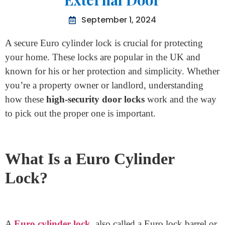
Home
>
Secure Euro Cylinder Lock For External Door
Secure Euro Cylinder Lock For
External Door
September 1, 2024
A secure Euro cylinder lock is crucial for protecting