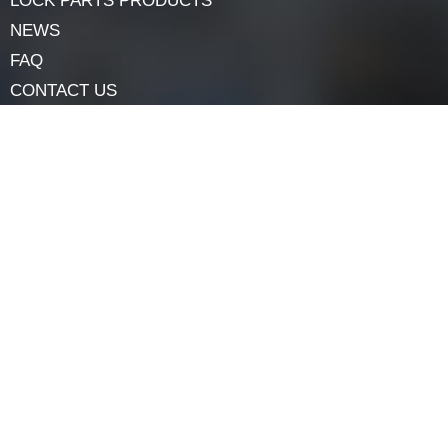
the safety of your outside doors with self-assurance.
Navigation
HOME
ABOUT
LOCK COMPONENTS
LOCK PARTS PRODUCTS
NEWS
FAQ
CONTACT US