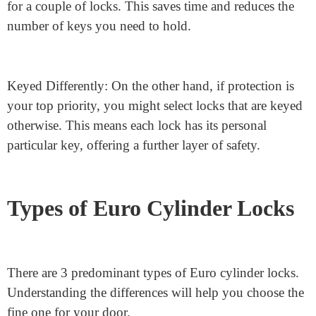
The Euro cylinder lock has an easy yet effective
mechanism. In the center of the lock is a rotating cam.
When you insert the key, it turns this cam, which
actions the lock bolt. This action locks or unlocks the
door. Depending on your wishes, you may select
among key options: keyed alike or keyed differently.
Keyed alike locks: If you opt for convenience, a keyed-
alike system might be perfect. It lets you use one key
for a couple of locks. This saves time and reduces the
number of keys you need to hold.