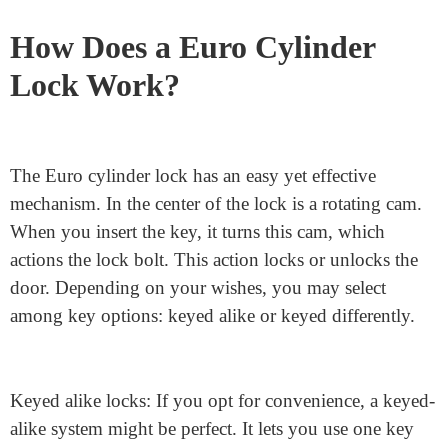
specifically within the UK, due to the fact they’re
smooth to put in, update, and offer true security.
How Does a Euro Cylinder
Lock Work?