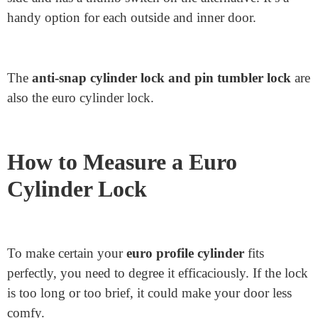
presents strong protection because you want a key to
lock or release the door from both facets.
Half Euro Cylinder Lock: Half of the Euro cylinder
lock is shorter and keyed on the best side. It’s ideal for
doors like storage or shed doors where you only want
to lock from the outside.
Thumb turn lock Cylinder: This lock is keyed on one
side and has a thumb switch on the alternative. It’s a
handy option for each outside and inner door.