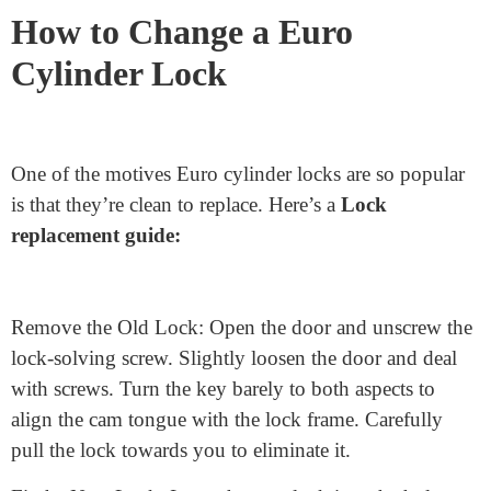
Measure the External Side: Start by measuring from the
center of the lock fixing screw to the quit of the lock on
the outside facet. Ensure your measuring tape is
immediately for an accurate size.
Measure the Internal Side: Repeat the identical
technique for the inner side of the lock.
Getting the proper measurements is easy but important
for your lock’s protection.
How to Change a Euro
Cylinder Lock