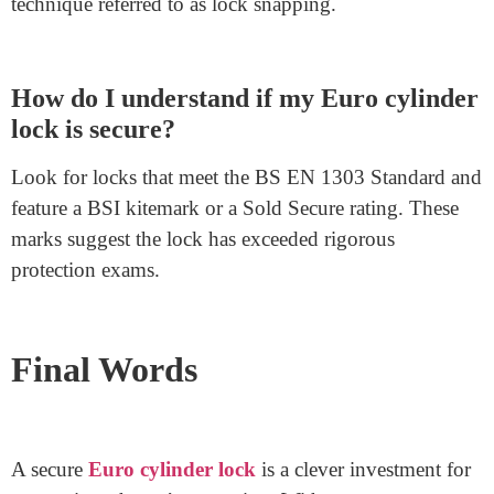
Can I install a Euro cylinder lock myself?
Yes, installing a Euro cylinder lock is easy. With
fundamental equipment and a little time, you can do it
yourself by way of following simple commands.
What makes anti-snap Euro cylinder
locks higher?
Anti-snap Euro cylinder locks have a layout
characteristic referred to as a sacrificial snap line. This
line helps defend against a common destroy-in
technique referred to as lock snapping.
How do I understand if my Euro cylinder