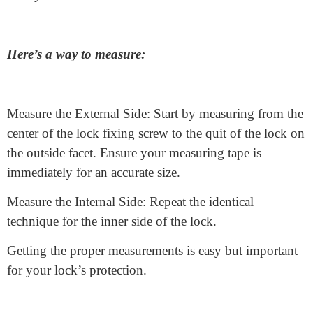
The
anti-snap cylinder lock and pin tumbler lock
are
also the euro cylinder lock.
How to Measure a Euro
Cylinder Lock
To make certain your
euro profile cylinder
fits
perfectly, you need to degree it efficaciously. If the lock
is too long or too brief, it could make your door less
comfy.
Here’s a way to measure: