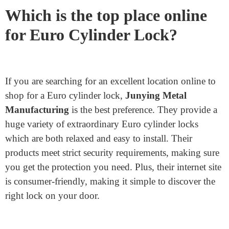
topics. UPVC doors, for instance, have
asymmetrical backplates, so the lock’s inner and
external lengths can also need to be exclusive.
Security Needs: The degree of protection you
require is another essential attention. Anti-snap
Euro cylinders have a unique layout to protect in
opposition to lock snapping. There also are anti-
pick-out, anti-drill, and anti-bump locks available
for introduced protection.
Which is the top place online
for Euro Cylinder Lock?