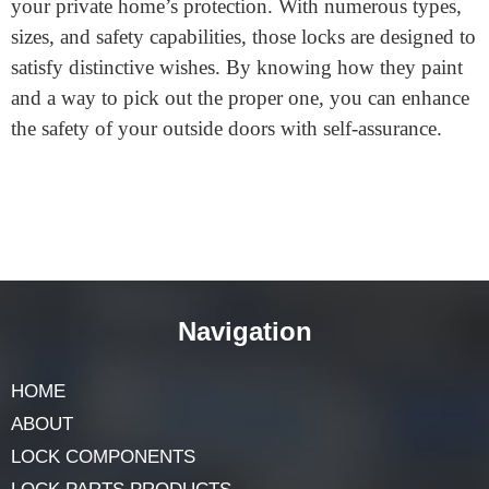
lock is secure?
Look for locks that meet the BS EN 1303 Standard and
feature a BSI kitemark or a Sold Secure rating. These
marks suggest the lock has exceeded rigorous
protection exams.
Final Words
A secure
Euro cylinder lock
is a clever investment for
your private home’s protection. With numerous types,
sizes, and safety capabilities, those locks are designed to
satisfy distinctive wishes. By knowing how they paint
and a way to pick out the proper one, you can enhance