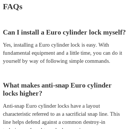
If you are searching for an excellent location online to
shop for a Euro cylinder lock,
Junying Metal
Manufacturing
is the best preference. They provide a
huge variety of extraordinary Euro cylinder locks
which are both relaxed and easy to install. Their
products meet strict security requirements, making sure
you get the protection you need. Plus, their internet site
is consumer-friendly, making it simple to discover the
right lock on your door.
FAQs