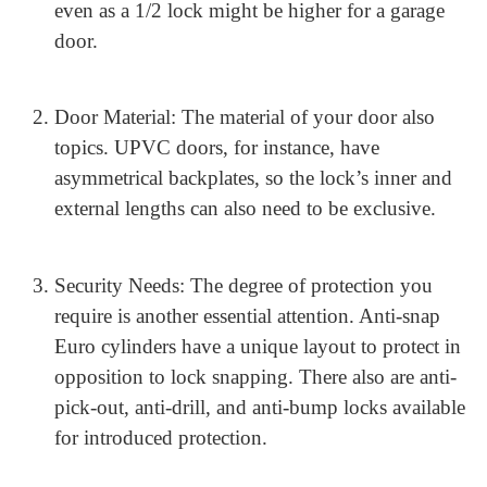
Choosing the Right Euro
Cylinder Lock for Your Door
Selecting the right Euro cylinder lock relies upon
several factors:
Door Type: Different doors can also require
exclusive varieties of locks. For example, a full
Euro cylinder lock is fine for outside doorways,
even as a 1/2 lock might be higher for a garage
door.
Door Material: The material of your door also