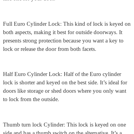
Keyed Differently: On the other hand, if protection is
your top priority, you might select locks that are keyed
otherwise. This means each lock has its personal
particular key, offering a further layer of safety.
Types of Euro Cylinder Locks
There are 3 predominant types of Euro cylinder locks.
Understanding the differences will help you choose the
fine one for your door.
Full Euro Cylinder Lock: This kind of lock is keyed on
both aspects, making it best for outside doorways. It