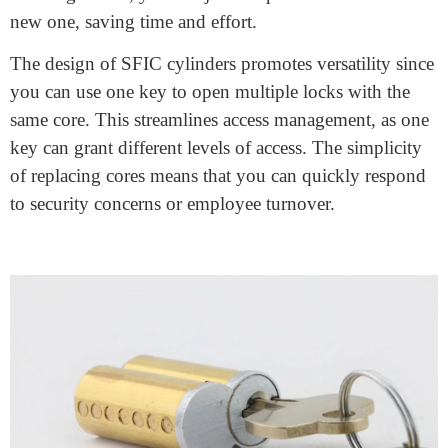
An SFIC cylinder stands for “Small Format
Interchangeable Core” cylinder. It’s a type of lock
cylinder commonly used in commercial buildings. The
key feature of an SFIC cylinder is its interchangeable
core, which can be easily removed and replaced without
disassembling the entire lock. This makes rekeying
faster and more convenient.
SFIC cylinders
are often used in environments where
security and access control are essential. They are
prevalent in offices, schools, hospitals, and other
institutions. The system is user-friendly; when you need
to change locks, you can just swap out the core with a
new one, saving time and effort.
The design of SFIC cylinders promotes versatility since