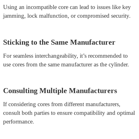
Manufacturers might provide guidelines for compatible
cores. Following these suggestions optimizes
performance and security.
Potential Features and Security
Some cores might offer additional features that the
cylinder doesn’t support, like advanced security
enhancements or master key systems.
Impact on Functionality
Using an incompatible core can lead to issues like key
jamming, lock malfunction, or compromised security.