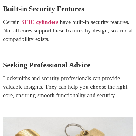
Sticking to the Same Manufacturer
For seamless interchangeability, it’s recommended to
use cores from the same manufacturer as the cylinder.
Consulting Multiple Manufacturers
If considering cores from different manufacturers,
consult both parties to ensure compatibility and optimal
performance.
Built-in Security Features
Certain
SFIC cylinders
have built-in security features.