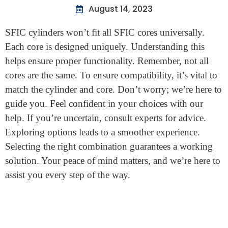
Home
>
Will A Sfic Cylinder Work With All Sfic Cores
Will A Sfic Cylinder Work With
All Sfic Cores
August 14, 2023
SFIC cylinders won’t fit all SFIC cores universally.