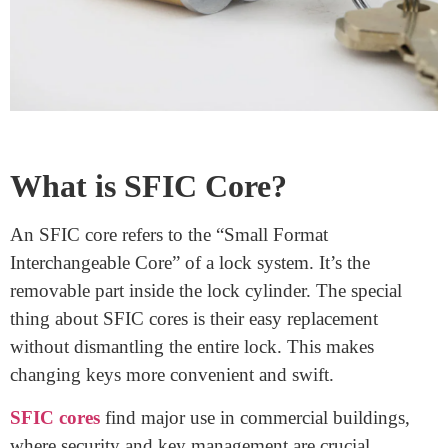
you can use one key to open multiple locks with the
same core. This streamlines access management, as one
key can grant different levels of access. The simplicity
of replacing cores means that you can quickly respond
to security concerns or employee turnover.