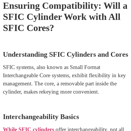
keys, just swap out the core, saving you time and
hassle.
These cores promote flexibility since one key can work
with multiple locks sharing the same core. This
simplifies access control as one key can provide
different levels of entry. The quick core replacement
means you can promptly address security concerns or
staff changes.
Ensuring Compatibility: Will a
SFIC Cylinder Work with All