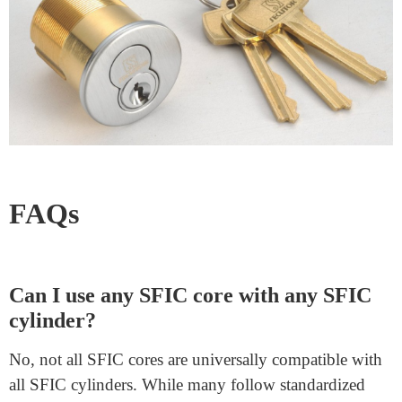
Not all cores support these features by design, so crucial
compatibility exists.
Seeking Professional Advice
Locksmiths and security professionals can provide
valuable insights. They can help you choose the right
core, ensuring smooth functionality and security.