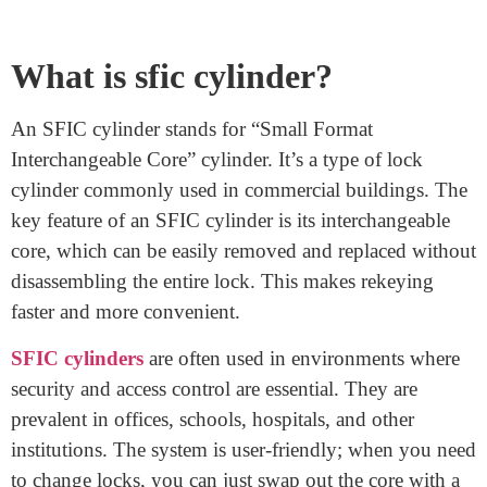
Each core is designed uniquely. Understanding this
helps ensure proper functionality. Remember, not all
cores are the same. To ensure compatibility, it’s vital to
match the cylinder and core. Don’t worry; we’re here to
guide you. Feel confident in your choices with our
help. If you’re uncertain, consult experts for advice.
Exploring options leads to a smoother experience.
Selecting the right combination guarantees a working
solution. Your peace of mind matters, and we’re here to
assist you every step of the way.
What is sfic cylinder?