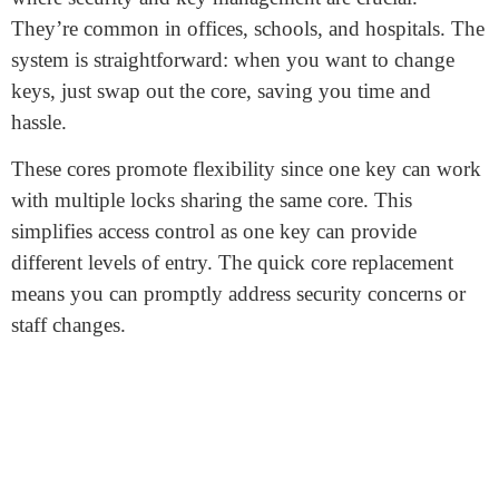
What is SFIC Core?
An SFIC core refers to the “Small Format
Interchangeable Core” of a lock system. It’s the
removable part inside the lock cylinder. The special
thing about SFIC cores is their easy replacement
without dismantling the entire lock. This makes
changing keys more convenient and swift.
SFIC cores
find major use in commercial buildings,
where security and key management are crucial.
They’re common in offices, schools, and hospitals. The
system is straightforward: when you want to change