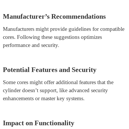
Standardized Dimensions
SFIC cylinders
typically adhere to standardized
dimensions, allowing most cores to fit. However, slight
differences can exist in keyway designs and core sizes.
Consider Keyway Alignment
Before swapping cores, ensure the new core’s keyway
aligns with the cylinder’s. Mismatched keyways can
lead to key jamming.
Manufacturer’s Recommendations