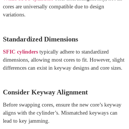
SFIC Cores?
Understanding SFIC Cylinders and Cores
SFIC systems, also known as Small Format
Interchangeable Core systems, exhibit flexibility in key
management. The core, a removable part inside the
cylinder, makes rekeying more convenient.
Interchangeability Basics
While SFIC cylinders
offer interchangeability, not all
cores are universally compatible due to design
variations.