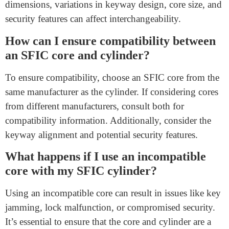
FAQs
Can I use any SFIC core with any SFIC
cylinder?
No, not all SFIC cores are universally compatible with
all SFIC cylinders. While many follow standardized
dimensions, variations in keyway design, core size, and
security features can affect interchangeability.