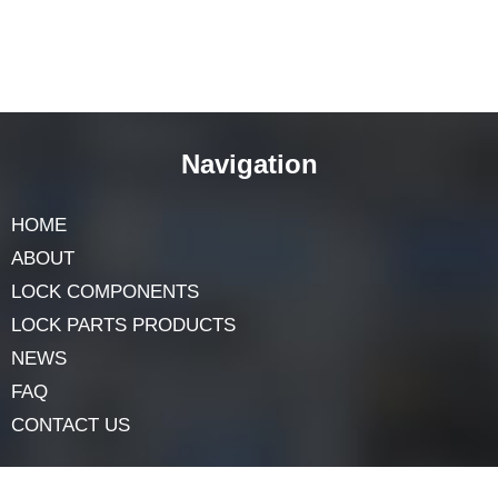
Final Thoughts
While SFIC cylinders
offer flexibility, not all SFIC
cores are universally compatible. Keyway design, core
size, security features, and manufacturer guidelines all
influence interchangeability. To ensure a smooth fit and
optimal security, it’s best to use cores from the same
manufacturer as the cylinder. Consulting professionals
or locksmiths can provide valuable advice, ensuring
your SFIC system functions effectively and securely.