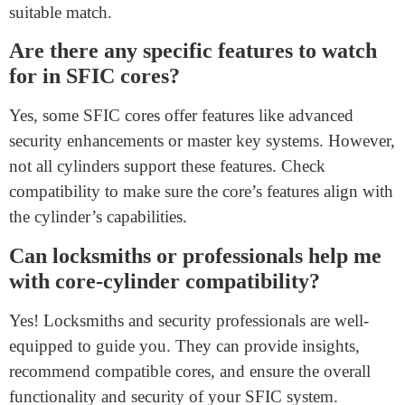
How can I ensure compatibility between
an SFIC core and cylinder?
To ensure compatibility, choose an SFIC core from the
same manufacturer as the cylinder. If considering cores
from different manufacturers, consult both for
compatibility information. Additionally, consider the
keyway alignment and potential security features.
What happens if I use an incompatible
core with my SFIC cylinder?
Using an incompatible core can result in issues like key
jamming, lock malfunction, or compromised security.
It’s essential to ensure that the core and cylinder are a
suitable match.
Are there any specific features to watch