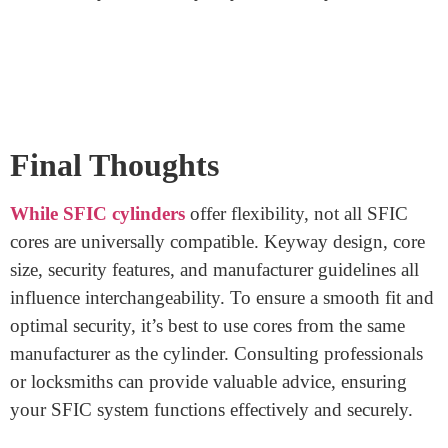
for in SFIC cores?
Yes, some SFIC cores offer features like advanced
security enhancements or master key systems. However,
not all cylinders support these features. Check
compatibility to make sure the core’s features align with
the cylinder’s capabilities.
Can locksmiths or professionals help me
with core-cylinder compatibility?
Yes! Locksmiths and security professionals are well-
equipped to guide you. They can provide insights,
recommend compatible cores, and ensure the overall
functionality and security of your SFIC system.