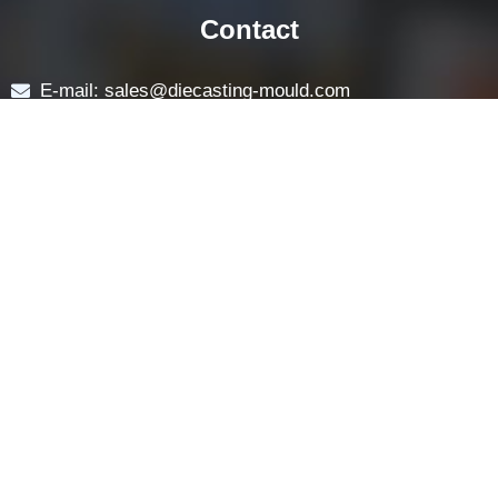
Navigation
HOME
ABOUT
LOCK COMPONENTS
LOCK PARTS PRODUCTS
NEWS
FAQ
CONTACT US
Contact
E-mail: sales@diecasting-mould.com
Tel: +86 769 8289 0830
Fax: +86 769 8289 0830