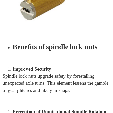
utilized in power apparatuses and development gear.
They guarantee the dependability and safety of these
devices, adding to productive and safe development
processes.