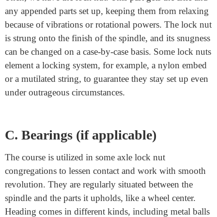
for example, the spindle is important for the suspension
framework, holding the wheel orientation and
permitting the wheels to unreservedly turn. The
spindle’s plan and material creation are basic for its
strength and execution. Commonly, high-strength steel
is utilized to endure the anxieties of activity.
B. Lock Nut
Then, we have the lock nut. This part gets the axle and
any appended parts set up, keeping them from relaxing
because of vibrations or rotational powers. The lock nut
is strung onto the finish of the spindle, and its snugness
can be changed on a case-by-case basis. Some lock nuts
element a locking system, for example, a nylon embed