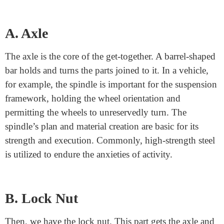
Components of a Spindle Lock
Nut
A spindle lock nut is a critical part of numerous
mechanical frameworks, giving strength and
guaranteeing ideal execution. This get-together
comprises three fundamental parts: the axle, the lock
nut, and, at times, direction.
A. Axle
The axle is the core of the get-together. A barrel-shaped
bar holds and turns the parts joined to it. In a vehicle,