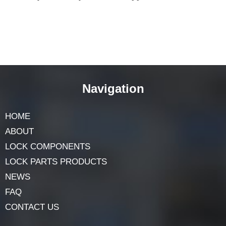
The
spindle lock
nut is an unsung hero in the realm of
mechanical applications. Its role in securing the spindle
and ensuring the smooth operation of machinery is
indispensable. Understanding its workings not only
enhances our appreciation for these intricate devices but
also underscores the importance of each component in a
system’s overall functionality. The spindle lock nut,
though small in size, makes a significant impact on the
efficiency and safety of various applications.