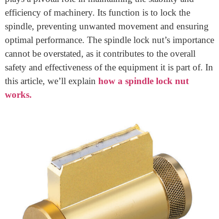
Home
>
How A Spindle Lock Nut Works
How A Spindle Lock Nut Works
May 17, 2024
A spindle lock nut, a crucial component in various
mechanical applications, ensures the secure
positioning of parts.
This small yet significant device
plays a pivotal role in maintaining the stability and
efficiency of machinery. Its function is to lock the
spindle, preventing unwanted movement and ensuring
optimal performance. The spindle lock nut’s importance
cannot be overstated, as it contributes to the overall
safety and effectiveness of the equipment it is part of. In