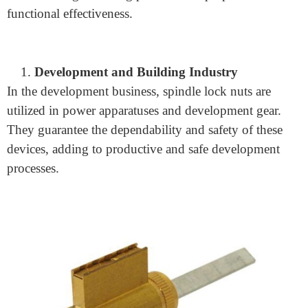
In the auto business, spindle lock nuts are normally
utilized in vehicle suspension frameworks. They secure
the wheel center and bearing to the spindle,
guaranteeing smooth and safe vehicle activity.
Machinery and Equipment Manufacturing
Spindle secure nuts assume a critical part in different
hardware and gear. They are utilized in machine
devices, transport frameworks, and other modern
hardware to get moving parts and keep up with
functional effectiveness.
Development and Building Industry
In the development business, spindle lock nuts are