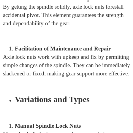
Benefits of spindle lock nuts
Improved Security
Spindle lock nuts upgrade safety by forestalling
unexpected axle turns. This element lessens the gamble
of gear glitches and likely mishaps.
Prevention of Unintentional Spindle Rotation
By getting the spindle solidly, axle lock nuts forestall
accidental pivot. This element guarantees the strength
and dependability of the gear.