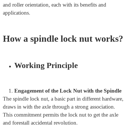
or a mutilated string, to guarantee they stay set up even
under outrageous circumstances.
C. Bearings (if applicable)
The course is utilized in some axle lock nut
congregations to lessen contact and work with smooth
revolution. They are regularly situated between the
spindle and the parts it upholds, like a wheel center.
Heading comes in different kinds, including metal balls
and roller orientation, each with its benefits and
applications.
How a spindle lock nut works?