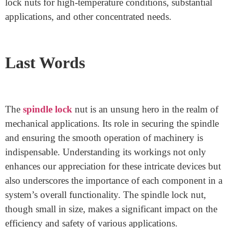
Mechanized spindle lock nuts can be changed naturally,
lessening the requirement for manual mediation. They
are great for applications where regular changes are
essential.
Specialized Spindle Lock Nuts for Specific
Applications
There are additionally particular spindle lock nuts
intended for explicit applications. These incorporate
lock nuts for high-temperature conditions, substantial
applications, and other concentrated needs.
Last Words