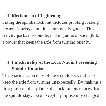
Working Principle
Engagement of the Lock Nut with the Spindle
The spindle lock nut, a basic part in different hardware,
draws in with the axle through a strong association.
This commitment permits the lock nut to get the axle
and forestall accidental revolution.
Mechanism of Tightening
Fixing the spindle lock nut includes pivoting it along
the axle’s strings until it is immovably gotten. This
activity packs the spindle, making areas of strength for