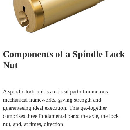
this article, we’ll explain
how a spindle lock nut
works.