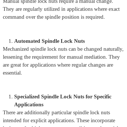
Facilitation of Maintenance and Repair
Axle lock nuts work with upkeep and fix by permitting
simple changes of the spindle. They can be immediately
slackened or fixed, making gear support more effective.
Variations and Types
Manual Spindle Lock Nuts
Manual spindle lock nuts require a manual change.
They are regularly utilized in applications where exact
command over the spindle position is required.
Automated Spindle Lock Nuts