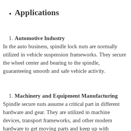
a power that keeps the axle from turning openly.
Functionality of the Lock Nut in Preventing
Spindle Rotation
The essential capability of the spindle lock nut is to
keep the axle from turning unexpectedly. By making a
firm grasp on the spindle, the lock nut guarantees that
the spindle stays fixed except if purposefully changed.
Applications
Automotive Industry