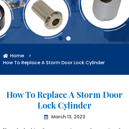
Home
>
How To Replace A Storm Door Lock Cylinder
How To Replace A Storm Door
Lock Cylinder