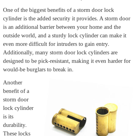
materials like brass or steel to ensure that it can
withstand the elements and regular use.
Benefits of a Storm Door Lock Cylinder
One of the biggest benefits of a storm door lock
cylinder is the added security it provides. A storm door
is an additional barrier between your home and the
outside world, and a sturdy lock cylinder can make it
even more difficult for intruders to gain entry.
Additionally, many storm door lock cylinders are
designed to be pick-resistant, making it even harder for
would-be burglars to break in.
Another
benefit of a
storm door
lock cylinder