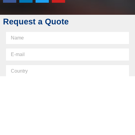
Skype: diecasting-mould
Request a Quote