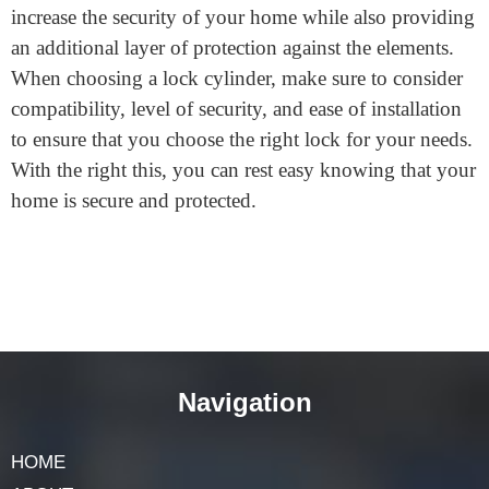
A storm door lock cylinder is an excellent way to
increase the security of your home while also providing
an additional layer of protection against the elements.
When choosing a lock cylinder, make sure to consider
compatibility, level of security, and ease of installation
to ensure that you choose the right lock for your needs.
With the right this, you can rest easy knowing that your
home is secure and protected.