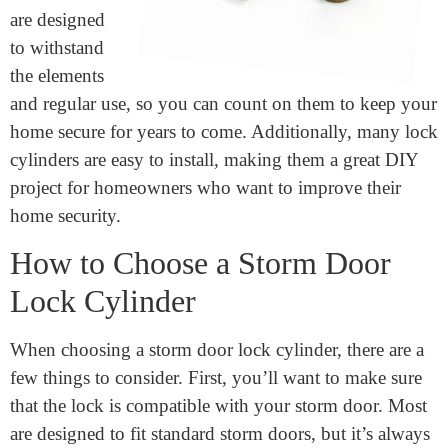
is its
durability.
These locks
are designed
to withstand
the elements
and regular use, so you can count on them to keep your
home secure for years to come. Additionally, many lock
cylinders are easy to install, making them a great DIY
project for homeowners who want to improve their
home security.
How to Choose a Storm Door
Lock Cylinder
When choosing a storm door lock cylinder, there are a