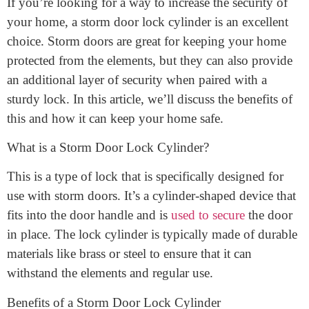
March 13, 2023
If you’re looking for a way to increase the security of
your home, a storm door lock cylinder is an excellent
choice. Storm doors are great for keeping your home
protected from the elements, but they can also provide
an additional layer of security when paired with a
sturdy lock. In this article, we’ll discuss the benefits of
this and how it can keep your home safe.
What is a Storm Door Lock Cylinder?
This is a type of lock that is specifically designed for
use with storm doors. It’s a cylinder-shaped device that
fits into the door handle and is
used to secure
the door
in place. The lock cylinder is typically made of durable