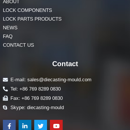
Navigation
HOME
ABOUT
LOCK COMPONENTS
LOCK PARTS PRODUCTS
NEWS
FAQ
CONTACT US
Contact
E-mail: sales@diecasting-mould.com
Tel: +86 769 8289 0830
Fax: +86 769 8289 0830