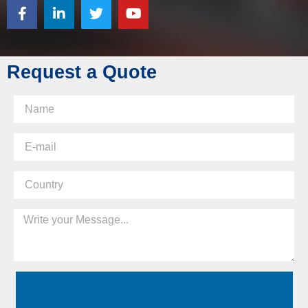
Request a Quote