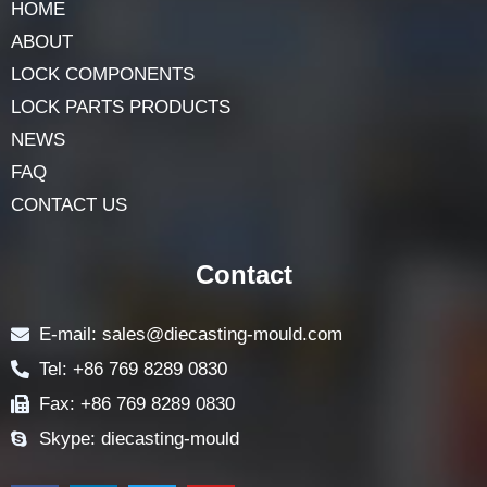
HOME
ABOUT
LOCK COMPONENTS
LOCK PARTS PRODUCTS
NEWS
FAQ
CONTACT US
Contact
E-mail: sales@diecasting-mould.com
Tel: +86 769 8289 0830
Fax: +86 769 8289 0830
Skype: diecasting-mould