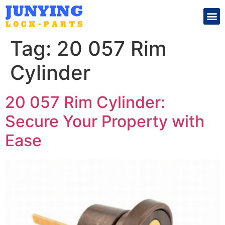
Search for:
Tag:
20 057 Rim
Cylinder
20 057 Rim Cylinder:
Secure Your Property with
Ease