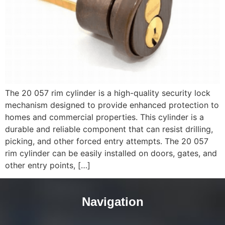
The 20 057 rim cylinder is a high-quality security lock
mechanism designed to provide enhanced protection to
homes and commercial properties. This cylinder is a
durable and reliable component that can resist drilling,
picking, and other forced entry attempts. The 20 057
rim cylinder can be easily installed on doors, gates, and
other entry points, […]
Navigation