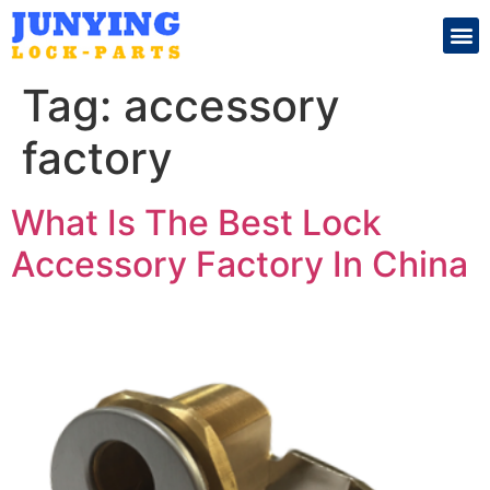
Search for:
Tag:
accessory
factory
What Is The Best Lock
Accessory Factory In China