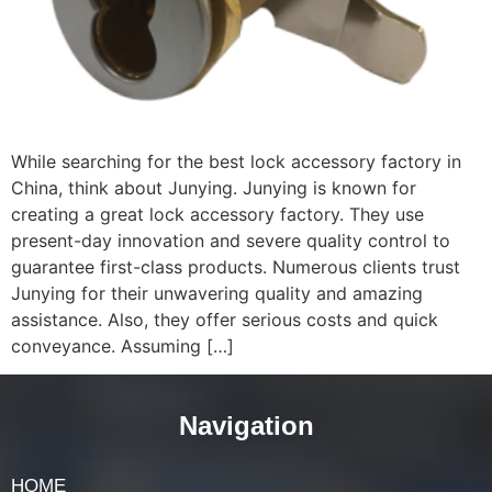
While searching for the best lock accessory factory in
China, think about Junying. Junying is known for
creating a great lock accessory factory. They use
present-day innovation and severe quality control to
guarantee first-class products. Numerous clients trust
Junying for their unwavering quality and amazing
assistance. Also, they offer serious costs and quick
conveyance. Assuming […]
Navigation
HOME