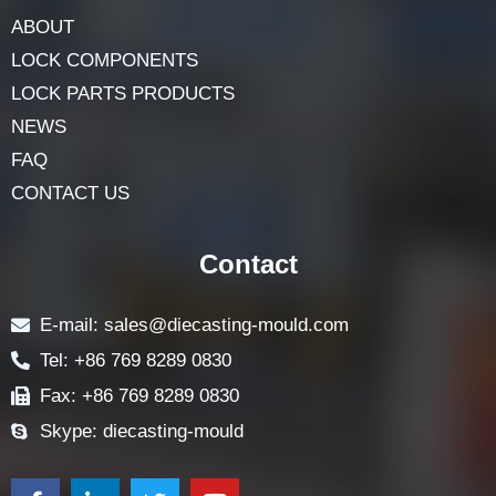
ABOUT
LOCK COMPONENTS
LOCK PARTS PRODUCTS
NEWS
FAQ
CONTACT US
Contact
E-mail: sales@diecasting-mould.com
Tel: +86 769 8289 0830
Fax: +86 769 8289 0830
Skype: diecasting-mould