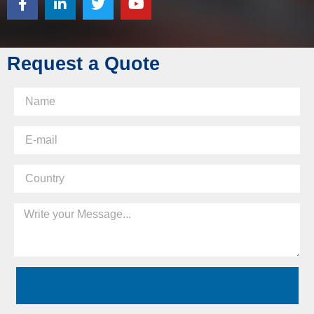
Request a Quote