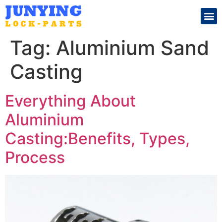
Search for:
Tag:
Aluminium Sand
Casting
Everything About
Aluminium
Casting:Benefits, Types,
Process