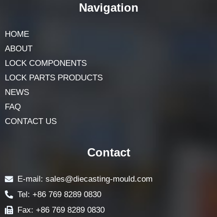
Navigation
HOME
ABOUT
LOCK COMPONENTS
LOCK PARTS PRODUCTS
NEWS
FAQ
CONTACT US
Contact
E-mail: sales@diecasting-mould.com
Tel: +86 769 8289 0830
Fax: +86 769 8289 0830