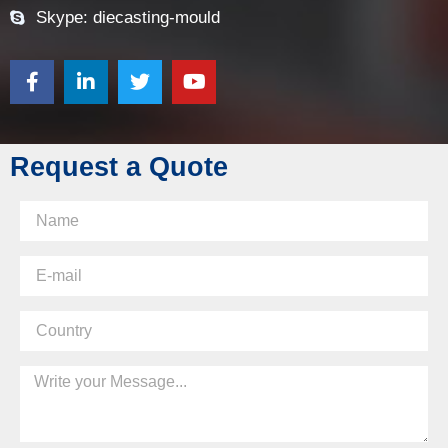
Skype: diecasting-mould
Request a Quote