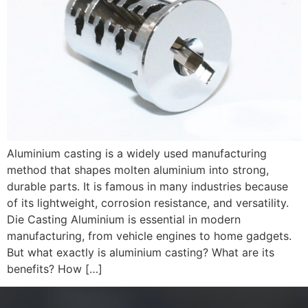
Aluminium casting is a widely used manufacturing
method that shapes molten aluminium into strong,
durable parts. It is famous in many industries because
of its lightweight, corrosion resistance, and versatility.
Die Casting Aluminium is essential in modern
manufacturing, from vehicle engines to home gadgets.
But what exactly is aluminium casting? What are its
benefits? How […]