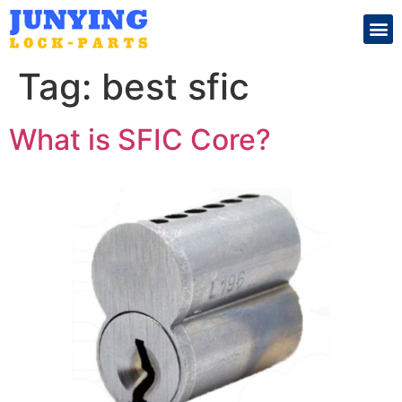
Search for:
Tag:
best sfic
What is SFIC Core?