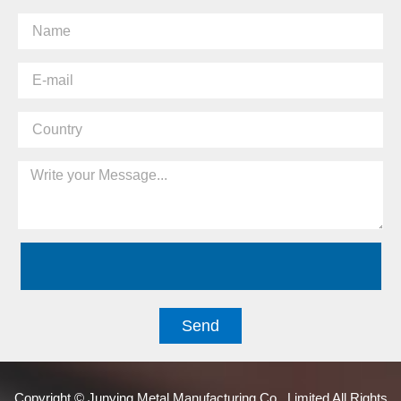
Send
Copyright © Junying Metal Manufacturing Co., Limited All Rights