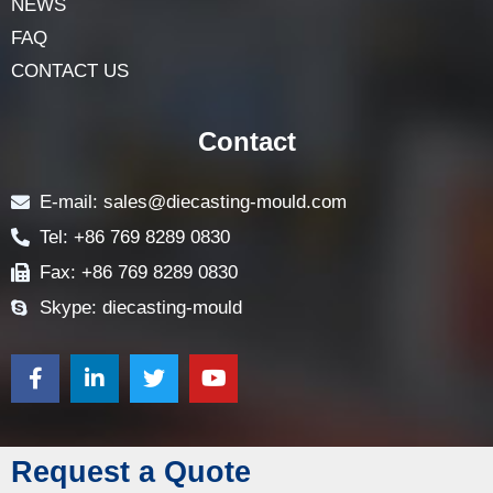
NEWS
FAQ
CONTACT US
Contact
E-mail: sales@diecasting-mould.com
Tel: +86 769 8289 0830
Fax: +86 769 8289 0830
Skype: diecasting-mould
Request a Quote