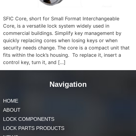
SFIC Core, short for Small Format Interchangeable
Core, is a versatile lock system widely used in
commercial buildings. Simplify key management by
quickly replacing cores when losing keys or when
security needs change. The core is a compact unit that
fits within the lock’s housing. To replace it, insert a
control key, turn it, and […]
Navigation
HOME
ABOUT
LOCK COMPONENTS
LOCK PARTS PRODUCTS