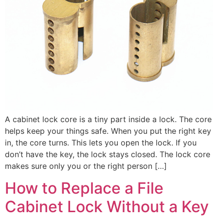
A cabinet lock core is a tiny part inside a lock. The core
helps keep your things safe. When you put the right key
in, the core turns. This lets you open the lock. If you
don’t have the key, the lock stays closed. The lock core
makes sure only you or the right person […]
How to Replace a File
Cabinet Lock Without a Key