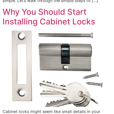
simple. Let’s walk through the simple steps to […]
Why You Should Start
Installing Cabinet Locks
Cabinet locks might seem like small details in your