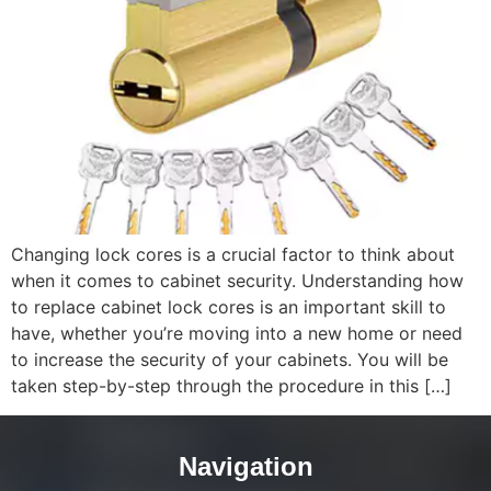
Changing lock cores is a crucial factor to think about
when it comes to cabinet security. Understanding how
to replace cabinet lock cores is an important skill to
have, whether you’re moving into a new home or need
to increase the security of your cabinets. You will be
taken step-by-step through the procedure in this […]
Navigation