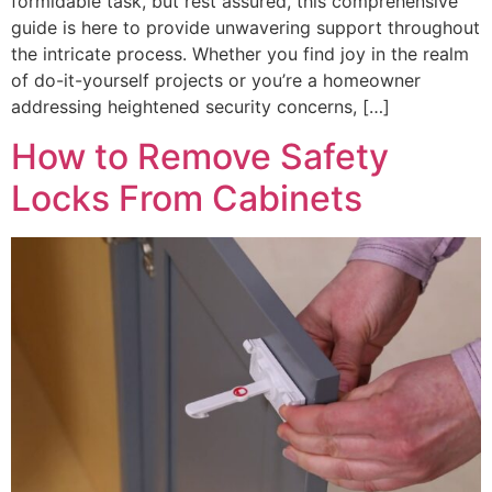
formidable task, but rest assured, this comprehensive
guide is here to provide unwavering support throughout
the intricate process. Whether you find joy in the realm
of do-it-yourself projects or you’re a homeowner
addressing heightened security concerns, […]
How to Remove Safety
Locks From Cabinets