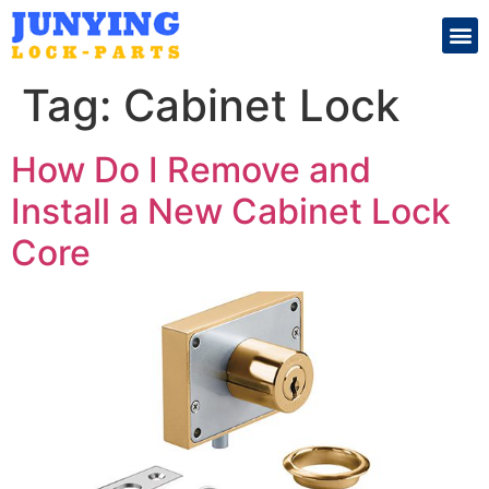
Search for:
Tag:
Cabinet Lock
How Do I Remove and
Install a New Cabinet Lock
Core