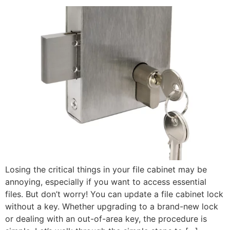
Losing the critical things in your file cabinet may be
annoying, especially if you want to access essential
files. But don’t worry! You can update a file cabinet lock
without a key. Whether upgrading to a brand-new lock
or dealing with an out-of-area key, the procedure is