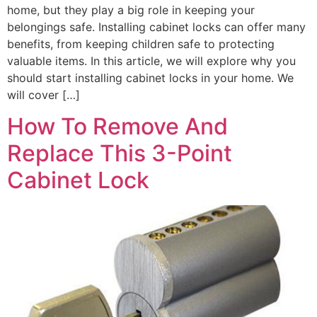
home, but they play a big role in keeping your
belongings safe. Installing cabinet locks can offer many
benefits, from keeping children safe to protecting
valuable items. In this article, we will explore why you
should start installing cabinet locks in your home. We
will cover […]
How To Remove And
Replace This 3-Point
Cabinet Lock