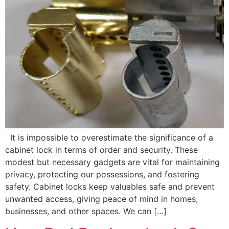
It is impossible to overestimate the significance of a
cabinet lock in terms of order and security. These
modest but necessary gadgets are vital for maintaining
privacy, protecting our possessions, and fostering
safety. Cabinet locks keep valuables safe and prevent
unwanted access, giving peace of mind in homes,
businesses, and other spaces. We can […]