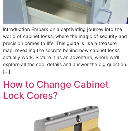
Introduction Embark on a captivating journey into the
world of cabinet locks, where the magic of security and
precision comes to life. This guide is like a treasure
map, revealing the secrets behind how cabinet locks
actually work. Picture it as an adventure, where we’ll
explore all the cool details and answer the big question:
[…]
How to Change Cabinet
Lock Cores?