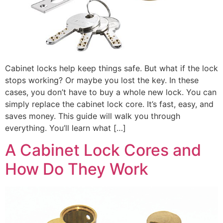
Cabinet locks help keep things safe. But what if the lock
stops working? Or maybe you lost the key. In these
cases, you don’t have to buy a whole new lock. You can
simply replace the cabinet lock core. It’s fast, easy, and
saves money. This guide will walk you through
everything. You’ll learn what […]
A Cabinet Lock Cores and
How Do They Work