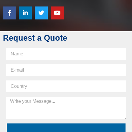
Request a Quote