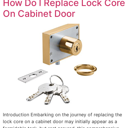
How Do I Replace Lock Core
On Cabinet Door
Introduction Embarking on the journey of replacing the
lock core on a cabinet door may initially appear as a