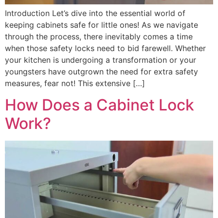
Introduction Let’s dive into the essential world of
keeping cabinets safe for little ones! As we navigate
through the process, there inevitably comes a time
when those safety locks need to bid farewell. Whether
your kitchen is undergoing a transformation or your
youngsters have outgrown the need for extra safety
measures, fear not! This extensive […]
How Does a Cabinet Lock
Work?