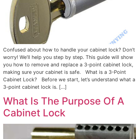
Confused about how to handle your cabinet lock? Don’t
worry! We’ll help you step by step. This guide will show
you how to remove and replace a 3-point cabinet lock,
making sure your cabinet is safe. What is a 3-Point
Cabinet Lock? Before we start, let’s understand what a
3-point cabinet lock is. […]
What Is The Purpose Of A
Cabinet Lock