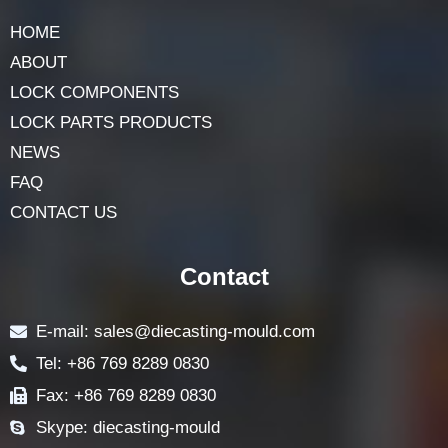
HOME
ABOUT
LOCK COMPONENTS
LOCK PARTS PRODUCTS
NEWS
FAQ
CONTACT US
Contact
E-mail: sales@diecasting-mould.com
Tel: +86 769 8289 0830
Fax: +86 769 8289 0830
Skype: diecasting-mould