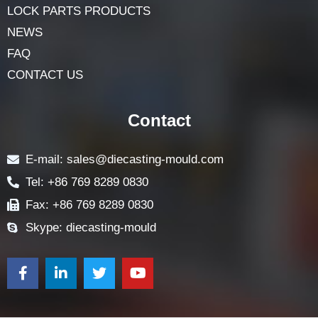
LOCK PARTS PRODUCTS
NEWS
FAQ
CONTACT US
Contact
E-mail: sales@diecasting-mould.com
Tel: +86 769 8289 0830
Fax: +86 769 8289 0830
Skype: diecasting-mould