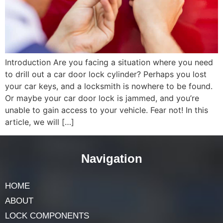
Introduction Are you facing a situation where you need
to drill out a car door lock cylinder? Perhaps you lost
your car keys, and a locksmith is nowhere to be found.
Or maybe your car door lock is jammed, and you’re
unable to gain access to your vehicle. Fear not! In this
article, we will […]
Navigation
HOME
ABOUT
LOCK COMPONENTS