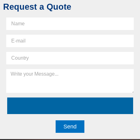
Request a Quote
Send