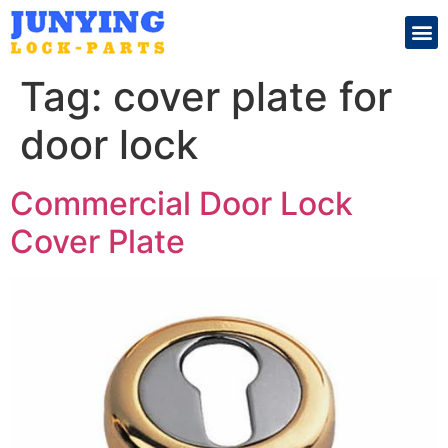
Search for:
Tag:
cover plate for
door lock
Commercial Door Lock
Cover Plate