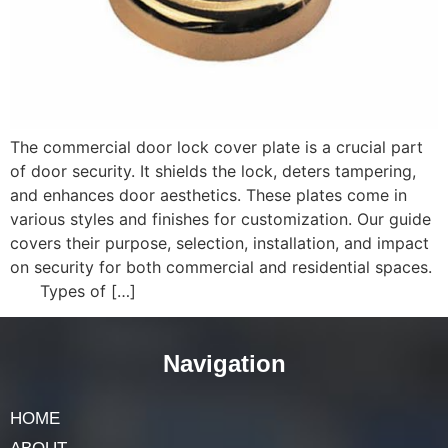
The commercial door lock cover plate is a crucial part
of door security. It shields the lock, deters tampering,
and enhances door aesthetics. These plates come in
various styles and finishes for customization. Our guide
covers their purpose, selection, installation, and impact
on security for both commercial and residential spaces.
Types of […]
Navigation
HOME