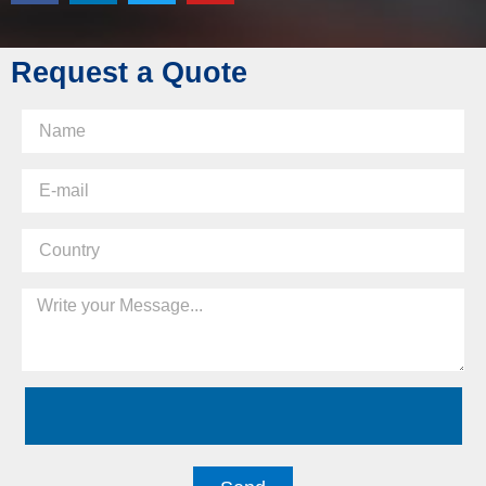
Request a Quote