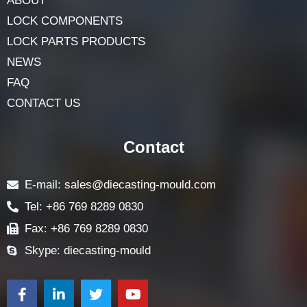
ABOUT
LOCK COMPONENTS
LOCK PARTS PRODUCTS
NEWS
FAQ
CONTACT US
Contact
E-mail: sales@diecasting-mould.com
Tel: +86 769 8289 0830
Fax: +86 769 8289 0830
Skype: diecasting-mould