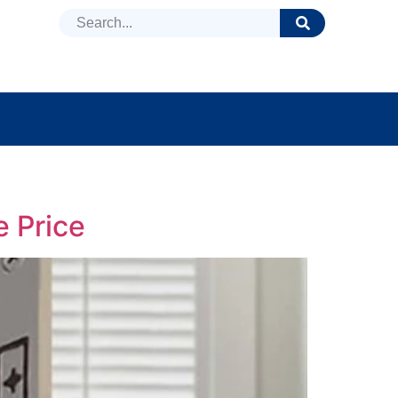
DUCTS
NEWS
FAQ
e Price