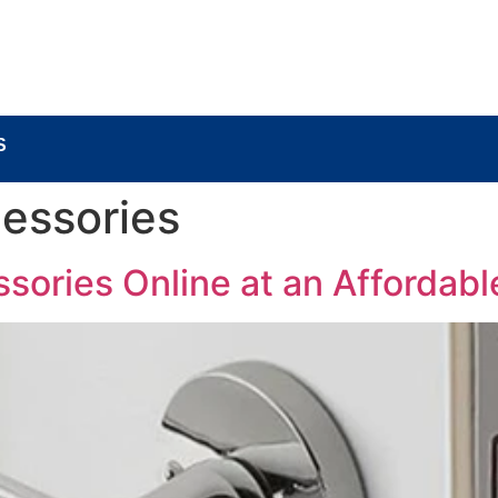
BOUT
LOCK COMPONENTS
LOCK PARTS PRO
S
essories
ories Online at an Affordabl