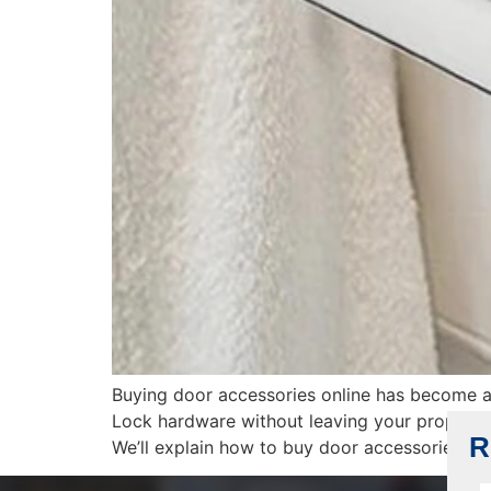
Buying door accessories online has become a
Lock hardware without leaving your property.
R
We’ll explain how to buy door accessories onl