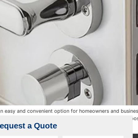
n easy and convenient option for homeowners and busines
 However, the key to making a good purchase lies in choosi
equest a Quote
ine, what […]