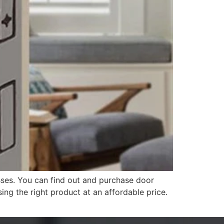
ses. You can find out and purchase door
ng the right product at an affordable price.