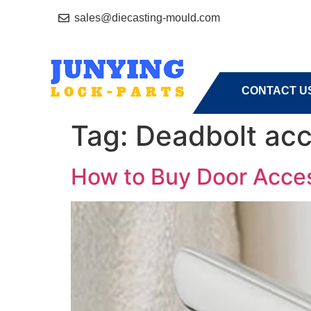
sales@diecasting-mould.com
HOME
A
CONTACT U
Tag:
Deadbolt acc
How to Buy Door Access