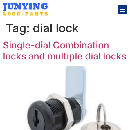
Search for:
Tag:
dial lock
Single-dial Combination
locks and multiple dial locks