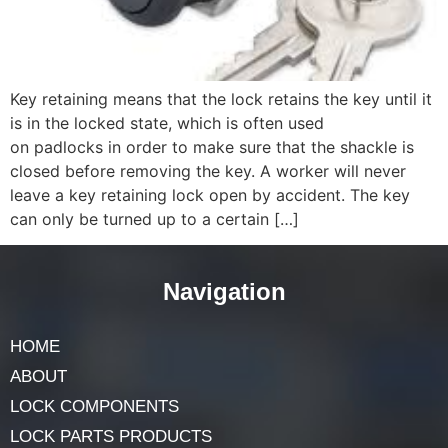
Key retaining means that the lock retains the key until it
is in the locked state, which is often used
on padlocks in order to make sure that the shackle is
closed before removing the key. A worker will never
leave a key retaining lock open by accident. The key
can only be turned up to a certain […]
Navigation
HOME
ABOUT
LOCK COMPONENTS
LOCK PARTS PRODUCTS