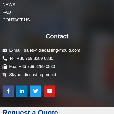
NEWS
FAQ
CONTACT US
Contact
E-mail: sales@diecasting-mould.com
Tel: +86 769 8289 0830
Fax: +86 769 8289 0830
Skype: diecasting-mould
Request a Quote