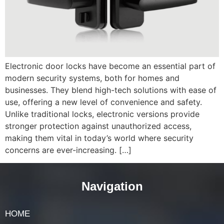
Electronic door locks have become an essential part of
modern security systems, both for homes and
businesses. They blend high-tech solutions with ease of
use, offering a new level of convenience and safety.
Unlike traditional locks, electronic versions provide
stronger protection against unauthorized access,
making them vital in today’s world where security
concerns are ever-increasing. […]
Navigation
HOME