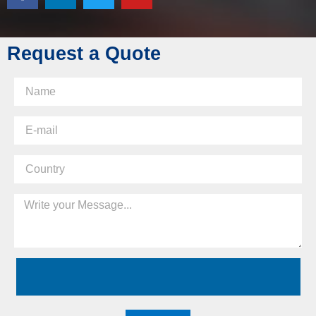
Request a Quote