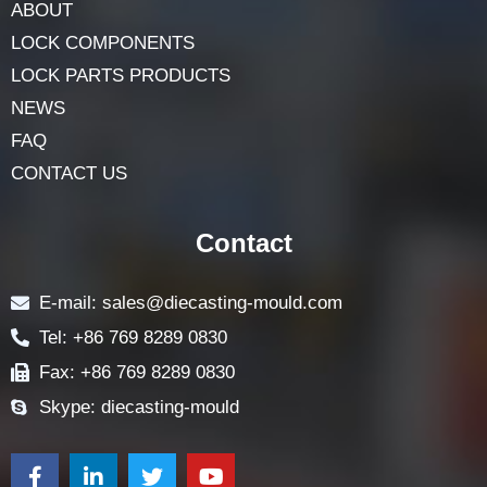
ABOUT
LOCK COMPONENTS
LOCK PARTS PRODUCTS
NEWS
FAQ
CONTACT US
Contact
E-mail: sales@diecasting-mould.com
Tel: +86 769 8289 0830
Fax: +86 769 8289 0830
Skype: diecasting-mould