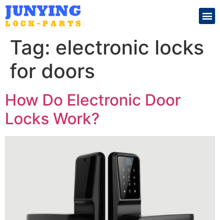
Search for:
Tag:
electronic locks
for doors
How Do Electronic Door
Locks Work?