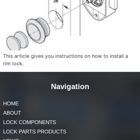
This article gives you instructions on how to install a
rim lock.
Navigation
HOME
ABOUT
LOCK COMPONENTS
LOCK PARTS PRODUCTS