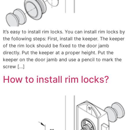
It’s easy to install rim locks. You can install rim locks by
the following steps: First, install the keeper. The keeper
of the rim lock should be fixed to the door jamb
directly. Put the keeper at a proper height. Put the
keeper on the door jamb and use a pencil to mark the
screw […]
How to install rim locks?