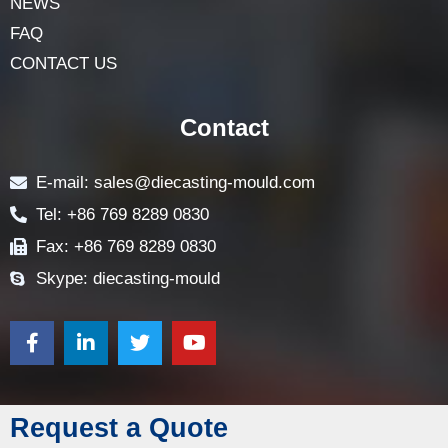
NEWS
FAQ
CONTACT US
Contact
E-mail: sales@diecasting-mould.com
Tel: +86 769 8289 0830
Fax: +86 769 8289 0830
Skype: diecasting-mould
Request a Quote