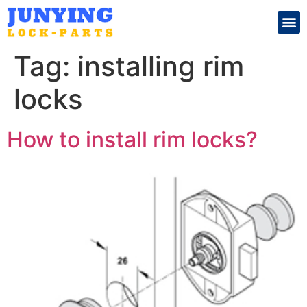
Search for:
Tag:
installing rim
locks
How to install rim locks?