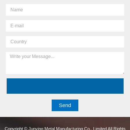
Send
Copyright © Junying Metal Manufacturing Co., Limited All Rights