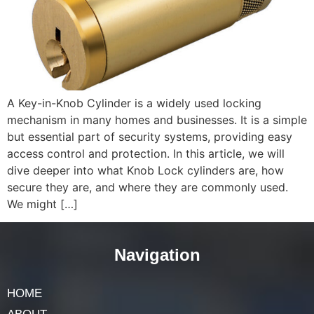
A Key-in-Knob Cylinder is a widely used locking
mechanism in many homes and businesses. It is a simple
but essential part of security systems, providing easy
access control and protection. In this article, we will
dive deeper into what Knob Lock cylinders are, how
secure they are, and where they are commonly used.
We might […]
Navigation
HOME