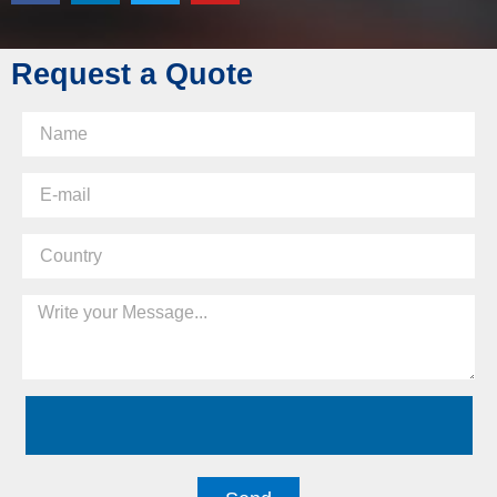
Request a Quote