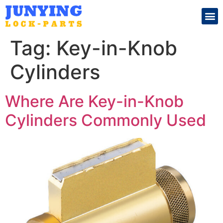
Search for:
Tag:
Key-in-Knob
Cylinders
Where Are Key-in-Knob
Cylinders Commonly Used