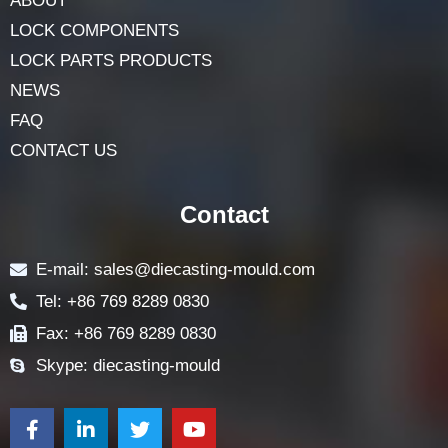
ABOUT
LOCK COMPONENTS
LOCK PARTS PRODUCTS
NEWS
FAQ
CONTACT US
Contact
E-mail: sales@diecasting-mould.com
Tel: +86 769 8289 0830
Fax: +86 769 8289 0830
Skype: diecasting-mould