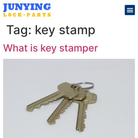
Search for:
Tag:
key stamp
What is key stamper