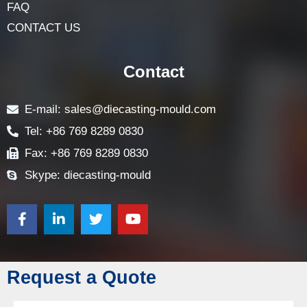
FAQ
CONTACT US
Contact
E-mail: sales@diecasting-mould.com
Tel: +86 769 8289 0830
Fax: +86 769 8289 0830
Skype: diecasting-mould
Request a Quote