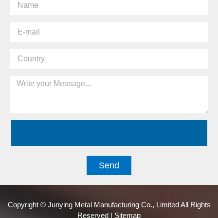
Send
Copyright © Junying Metal Manufacturing Co., Limited All Rights
Reserved | Sitemap