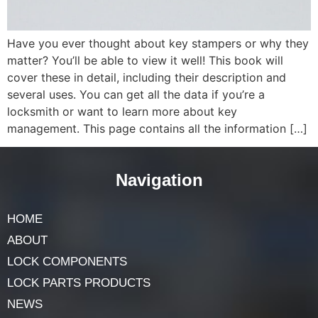
Have you ever thought about key stampers or why they
matter? You’ll be able to view it well! This book will
cover these in detail, including their description and
several uses. You can get all the data if you’re a
locksmith or want to learn more about key
management. This page contains all the information […]
Navigation
HOME
ABOUT
LOCK COMPONENTS
LOCK PARTS PRODUCTS
NEWS