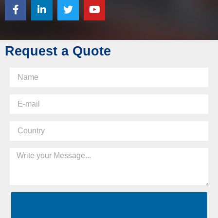
Request a Quote