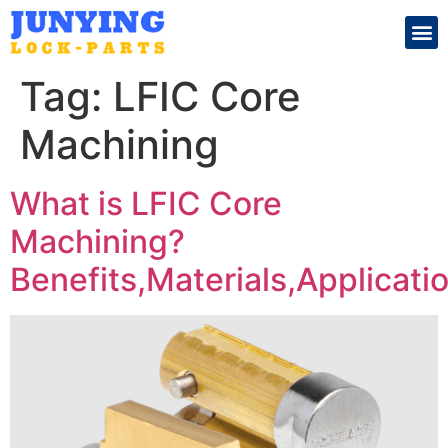
Search for:
Tag:
LFIC Core
Machining
What is LFIC Core
Machining?
Benefits,Materials,Applicati