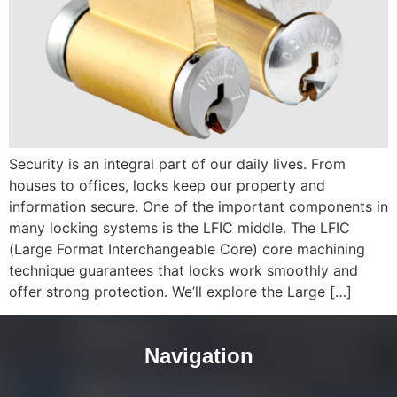
Security is an integral part of our daily lives. From
houses to offices, locks keep our property and
information secure. One of the important components in
many locking systems is the LFIC middle. The LFIC
(Large Format Interchangeable Core) core machining
technique guarantees that locks work smoothly and
offer strong protection. We’ll explore the Large […]
Navigation