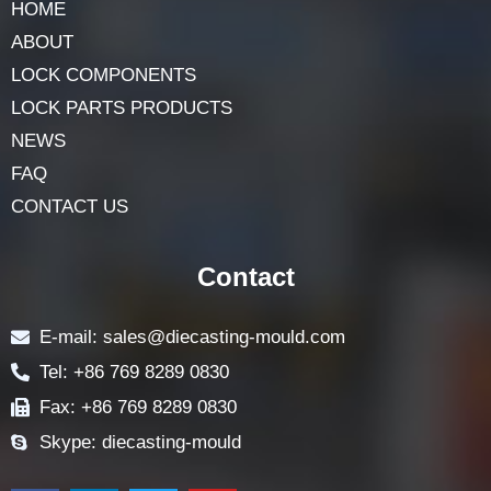
HOME
ABOUT
LOCK COMPONENTS
LOCK PARTS PRODUCTS
NEWS
FAQ
CONTACT US
Contact
E-mail: sales@diecasting-mould.com
Tel: +86 769 8289 0830
Fax: +86 769 8289 0830
Skype: diecasting-mould