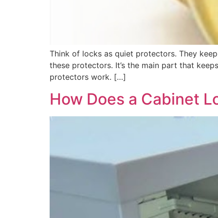
Think of locks as quiet protectors. They keep 
these protectors. It’s the main part that kee
protectors work. […]
How Does a Cabinet L