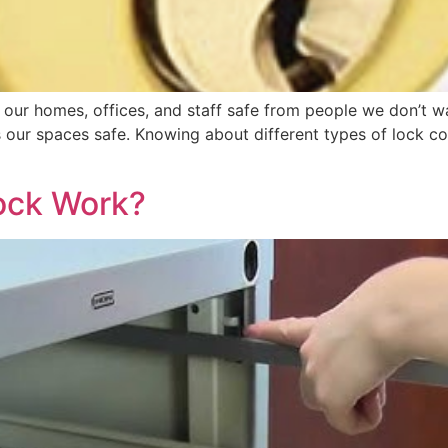
our homes, offices, and staff safe from people we don’t wan
ps our spaces safe. Knowing about different types of lock 
ock Work?