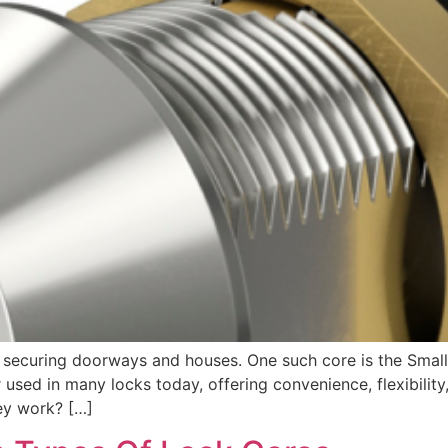
en securing doorways and houses. One such core is the Smal
 used in many locks today, offering convenience, flexibility
ey work? […]