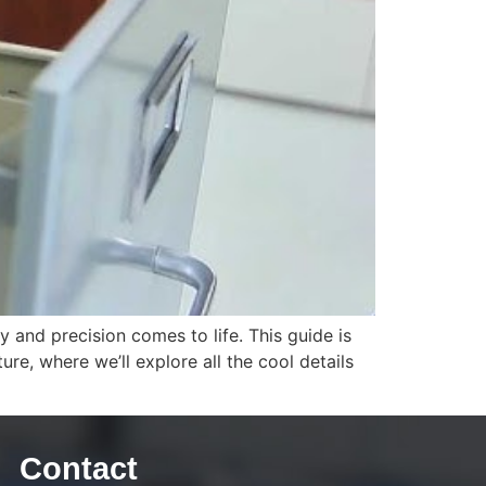
 and precision comes to life. This guide is
re, where we’ll explore all the cool details
Contact