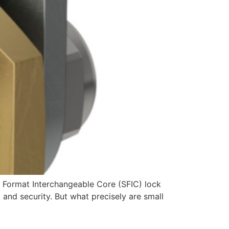
l Format Interchangeable Core (SFIC) lock
, and security. But what precisely are small