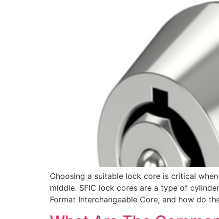
Choosing a suitable lock core is critical wh
middle. SFIC lock cores are a type of cylinder
Format Interchangeable Core, and how do th