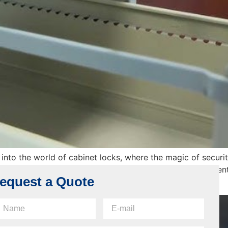
into the world of cabinet locks, where the magic of security
ind how cabinet locks actually work. Picture it as an adventu
equest a Quote