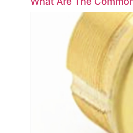
What Are The Common