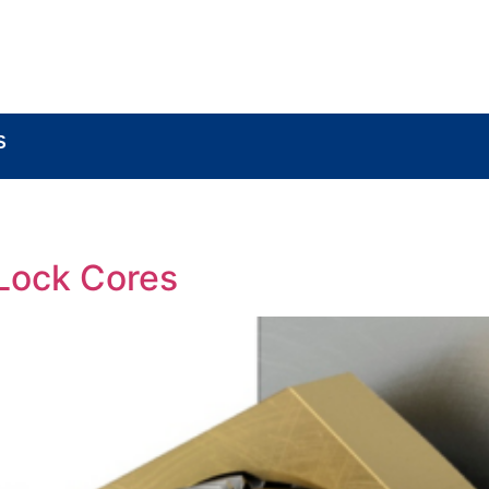
BOUT
LOCK COMPONENTS
LOCK PARTS PRO
S
 Lock Cores