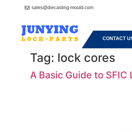
sales@diecasting-mould.com
HOME
A
CONTACT U
Tag:
lock cores
A Basic Guide to SFIC