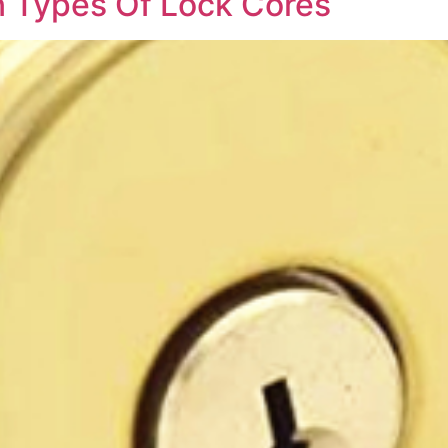
 Types Of Lock Cores