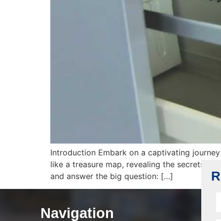
Introduction Embark on a captivating journey 
like a treasure map, revealing the secrets beh
R
and answer the big question: […]
Navigation