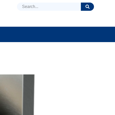
DUCTS
NEWS
FAQ