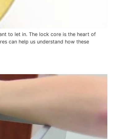
t to let in. The lock core is the heart of
cores can help us understand how these