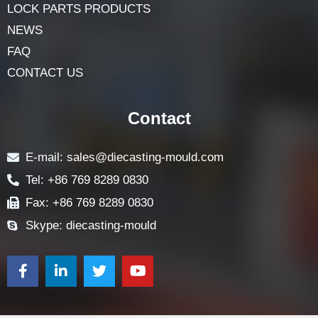
LOCK PARTS PRODUCTS
NEWS
FAQ
CONTACT US
Contact
E-mail: sales@diecasting-mould.com
Tel: +86 769 8289 0830
Fax: +86 769 8289 0830
Skype: diecasting-mould