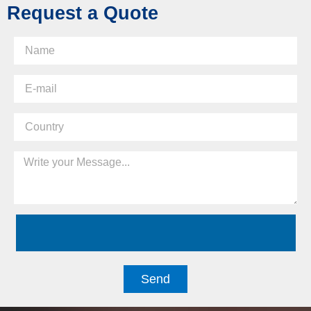
Request a Quote
Send