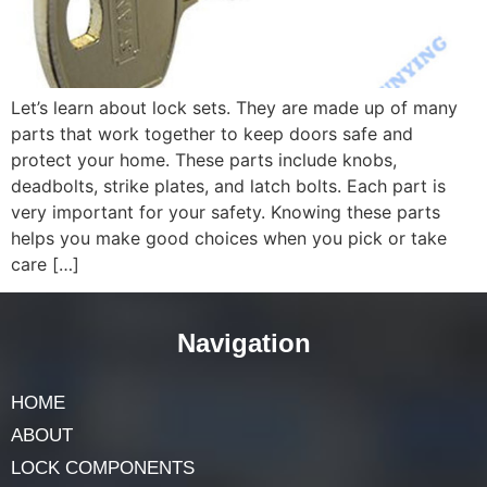
Let’s learn about lock sets. They are made up of many
parts that work together to keep doors safe and
protect your home. These parts include knobs,
deadbolts, strike plates, and latch bolts. Each part is
very important for your safety. Knowing these parts
helps you make good choices when you pick or take
care […]
Navigation
HOME
ABOUT
LOCK COMPONENTS