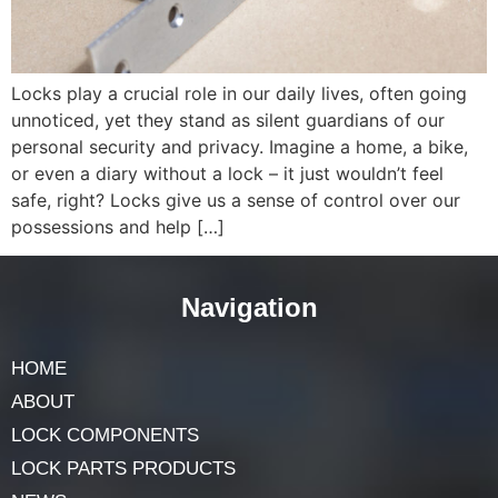
Locks play a crucial role in our daily lives, often going
unnoticed, yet they stand as silent guardians of our
personal security and privacy. Imagine a home, a bike,
or even a diary without a lock – it just wouldn’t feel
safe, right? Locks give us a sense of control over our
possessions and help […]
Navigation
HOME
ABOUT
LOCK COMPONENTS
LOCK PARTS PRODUCTS