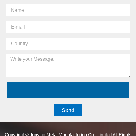
Send
Copyright © Junying Metal Manufacturing Co., Limited All Rights