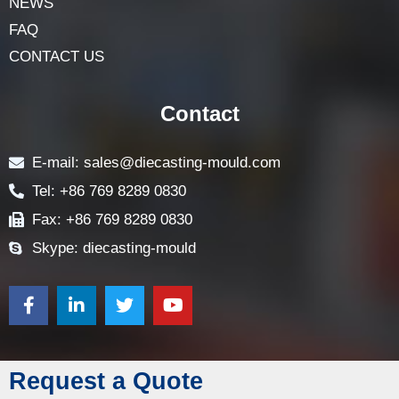
NEWS
FAQ
CONTACT US
Contact
E-mail: sales@diecasting-mould.com
Tel: +86 769 8289 0830
Fax: +86 769 8289 0830
Skype: diecasting-mould
Request a Quote