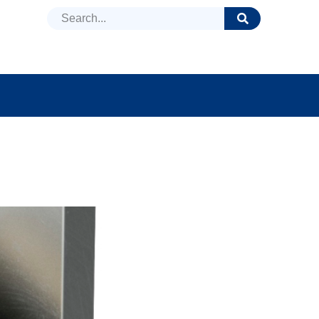
DUCTS
NEWS
FAQ