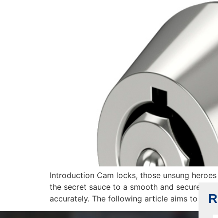
Introduction Cam locks, those unsung heroes o
the secret sauce to a smooth and secure instal
R
accurately. The following article aims to […]