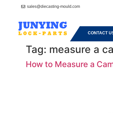
sales@diecasting-mould.com
HOME
A
CONTACT U
Tag:
measure a c
How to Measure a Cam