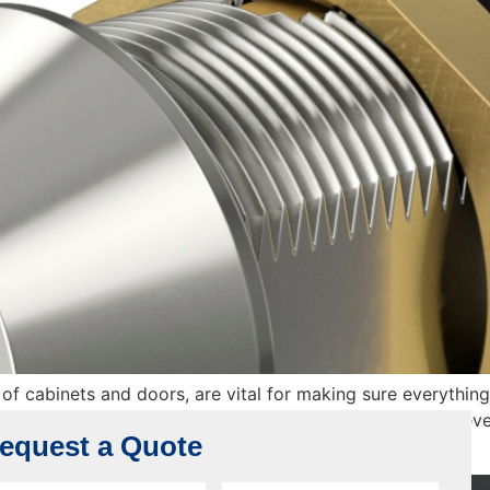
f cabinets and doors, are vital for making sure everything
lation. In this comprehensive guide, we’ll roll up our sleev
equest a Quote