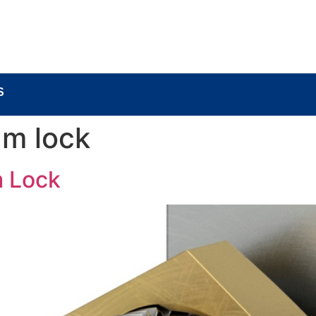
BOUT
LOCK COMPONENTS
LOCK PARTS PRO
S
am lock
 Lock