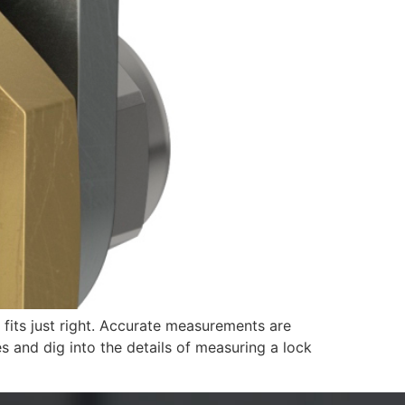
 fits just right. Accurate measurements are
es and dig into the details of measuring a lock