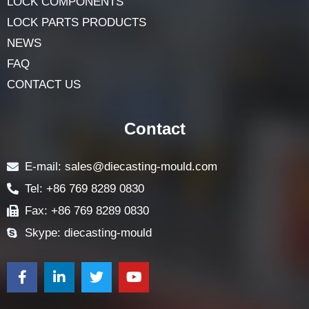
LOCK COMPONENTS
LOCK PARTS PRODUCTS
NEWS
FAQ
CONTACT US
Contact
E-mail: sales@diecasting-mould.com
Tel: +86 769 8289 0830
Fax: +86 769 8289 0830
Skype: diecasting-mould