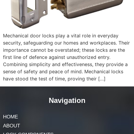
Mechanical door locks play a vital role in everyday
security, safeguarding our homes and workplaces. Their
importance cannot be overstated; these locks are the
first line of defence against unauthorized entry.
Combining simplicity and effectiveness, they provide a
sense of safety and peace of mind. Mechanical locks
have stood the test of time, proving their […]
Navigation
HOME
ABOUT