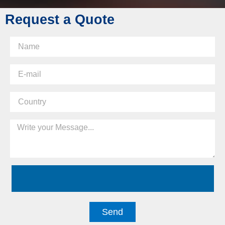
Request a Quote
Send