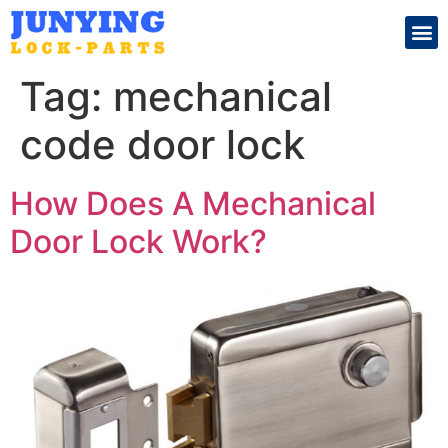
Search for:
Tag:
mechanical
code door lock
How Does A Mechanical
Door Lock Work?