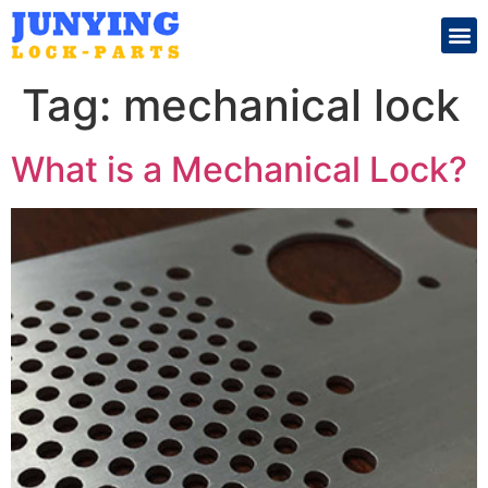
Search for:
Tag:
mechanical lock
What is a Mechanical Lock?