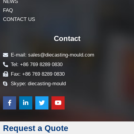
NEWS
FAQ
CONTACT US
Contact
E-mail: sales@diecasting-mould.com
Tel: +86 769 8289 0830
Fax: +86 769 8289 0830
Skype: diecasting-mould
Request a Quote