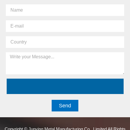
Send
Copyright © Junying Metal Manufacturing Co., Limited All Rights