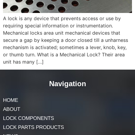
A lock is any device that prevents access or use by
requiring special information or instrumentation.
Mechanical locks area unit mechanical devices that
secure a gap by keeping a door closed till a unharness
mechanism is activated; sometimes a lever, knob, key,
or thumb turn. What is a Mechanical Lock? Their area
unit has many […]
Navigation
HOME
ABOUT
LOCK COMPONENTS
LOCK PARTS PRODUCTS