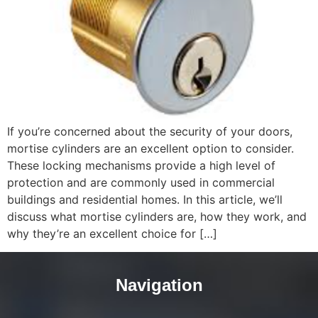
If you’re concerned about the security of your doors,
mortise cylinders are an excellent option to consider.
These locking mechanisms provide a high level of
protection and are commonly used in commercial
buildings and residential homes. In this article, we’ll
discuss what mortise cylinders are, how they work, and
why they’re an excellent choice for […]
Navigation