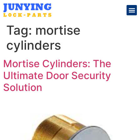
Search for:
Tag:
mortise
cylinders
Mortise Cylinders: The
Ultimate Door Security
Solution