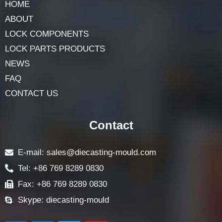
HOME
ABOUT
LOCK COMPONENTS
LOCK PARTS PRODUCTS
NEWS
FAQ
CONTACT US
Contact
E-mail: sales@diecasting-mould.com
Tel: +86 769 8289 0830
Fax: +86 769 8289 0830
Skype: diecasting-mould