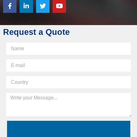
Request a Quote