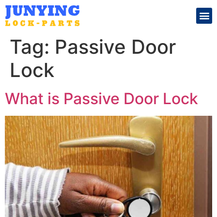
Search for:
Tag:
Passive Door
Lock
What is Passive Door Lock