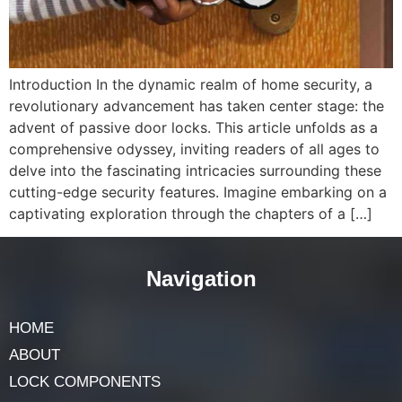
Introduction In the dynamic realm of home security, a
revolutionary advancement has taken center stage: the
advent of passive door locks. This article unfolds as a
comprehensive odyssey, inviting readers of all ages to
delve into the fascinating intricacies surrounding these
cutting-edge security features. Imagine embarking on a
captivating exploration through the chapters of a […]
Navigation
HOME
ABOUT
LOCK COMPONENTS