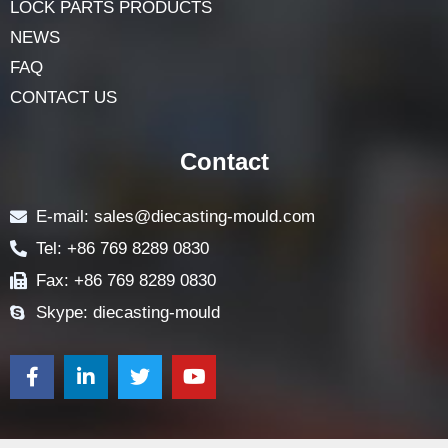
LOCK PARTS PRODUCTS
NEWS
FAQ
CONTACT US
Contact
E-mail: sales@diecasting-mould.com
Tel: +86 769 8289 0830
Fax: +86 769 8289 0830
Skype: diecasting-mould