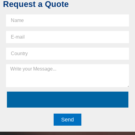
Request a Quote
Send