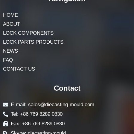
HOME
ABOUT
LOCK COMPONENTS
LOCK PARTS PRODUCTS
NEWS
FAQ
CONTACT US
Contact
E-mail: sales@diecasting-mould.com
Tel: +86 769 8289 0830
Fax: +86 769 8289 0830
Skype: diecasting-mould