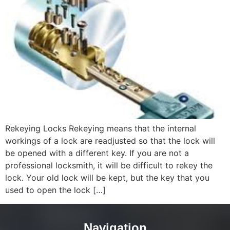
Rekeying Locks Rekeying means that the internal
workings of a lock are readjusted so that the lock will
be opened with a different key. If you are not a
professional locksmith, it will be difficult to rekey the
lock. Your old lock will be kept, but the key that you
used to open the lock […]
Navigation