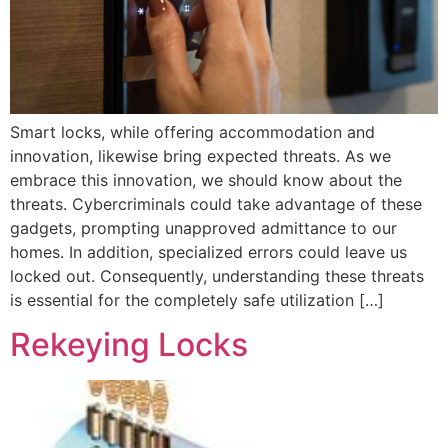
Smart locks, while offering accommodation and
innovation, likewise bring expected threats. As we
embrace this innovation, we should know about the
threats. Cybercriminals could take advantage of these
gadgets, prompting unapproved admittance to our
homes. In addition, specialized errors could leave us
locked out. Consequently, understanding these threats
is essential for the completely safe utilization […]
Rekeying Locks