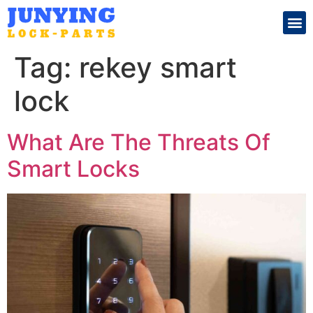
Search for:
Tag:
rekey smart
lock
What Are The Threats Of
Smart Locks