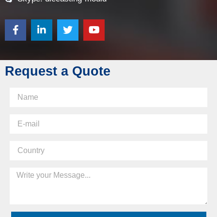
Request a Quote