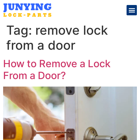
Search for:
Tag:
remove lock
from a door
How to Remove a Lock
From a Door?