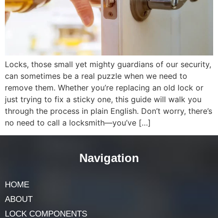
Locks, those small yet mighty guardians of our security,
can sometimes be a real puzzle when we need to
remove them. Whether you’re replacing an old lock or
just trying to fix a sticky one, this guide will walk you
through the process in plain English. Don’t worry, there’s
no need to call a locksmith—you’ve […]
Navigation
HOME
ABOUT
LOCK COMPONENTS