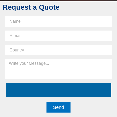
Request a Quote
Send