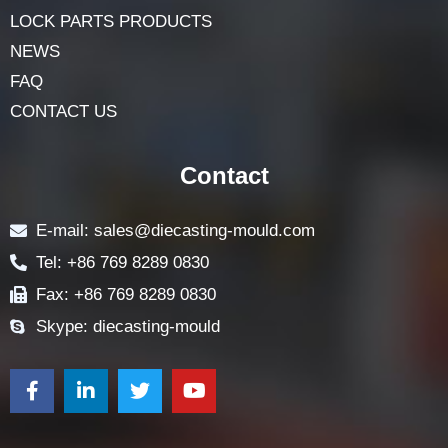
LOCK PARTS PRODUCTS
NEWS
FAQ
CONTACT US
Contact
E-mail: sales@diecasting-mould.com
Tel: +86 769 8289 0830
Fax: +86 769 8289 0830
Skype: diecasting-mould