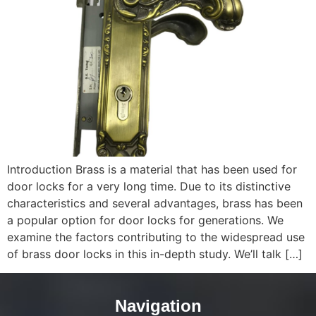
Introduction Brass is a material that has been used for
door locks for a very long time. Due to its distinctive
characteristics and several advantages, brass has been
a popular option for door locks for generations. We
examine the factors contributing to the widespread use
of brass door locks in this in-depth study. We’ll talk […]
Navigation