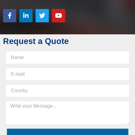
Request a Quote