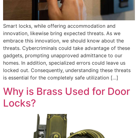
Smart locks, while offering accommodation and
innovation, likewise bring expected threats. As we
embrace this innovation, we should know about the
threats. Cybercriminals could take advantage of these
gadgets, prompting unapproved admittance to our
homes. In addition, specialized errors could leave us
locked out. Consequently, understanding these threats
is essential for the completely safe utilization […]
Why is Brass Used for Door
Locks?