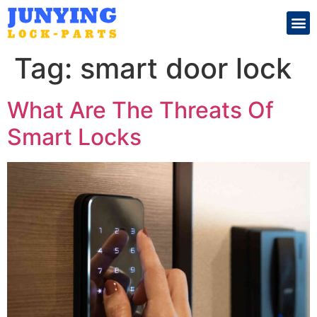
Search for:
Tag:
smart door lock
What Are The Threats Of
Smart Locks