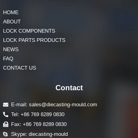
HOME
ABOUT
LOCK COMPONENTS
LOCK PARTS PRODUCTS
NEWS
FAQ
CONTACT US
Contact
E-mail: sales@diecasting-mould.com
Tel: +86 769 8289 0830
Fax: +86 769 8289 0830
Skype: diecasting-mould