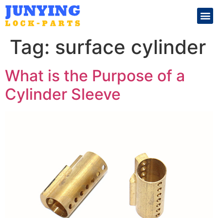
Search for:
Tag:
surface cylinder
What is the Purpose of a
Cylinder Sleeve