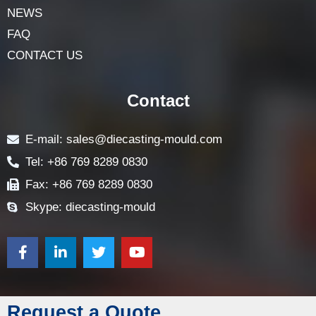
NEWS
FAQ
CONTACT US
Contact
E-mail: sales@diecasting-mould.com
Tel: +86 769 8289 0830
Fax: +86 769 8289 0830
Skype: diecasting-mould
Request a Quote