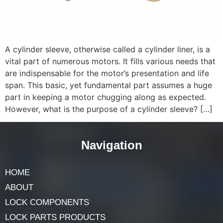
A cylinder sleeve, otherwise called a cylinder liner, is a
vital part of numerous motors. It fills various needs that
are indispensable for the motor’s presentation and life
span. This basic, yet fundamental part assumes a huge
part in keeping a motor chugging along as expected.
However, what is the purpose of a cylinder sleeve? […]
Navigation
HOME
ABOUT
LOCK COMPONENTS
LOCK PARTS PRODUCTS