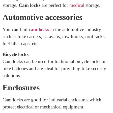
Safe storage for confidential medicines and documents
is often required for medical offices like hospitals and
GP surgeries and only allocated staff have access to the
storage.
Cam locks
are perfect for
medical
storage.
Automotive accessories
You can find
cam locks
in the automotive industry
such as bike carriers, caravans, tow hooks, roof racks,
fuel filler caps, etc.
Bicycle locks
Cam locks can be used for traditional bicycle locks or
bike batteries and are ideal for providing bike security
solutions.
Enclosures