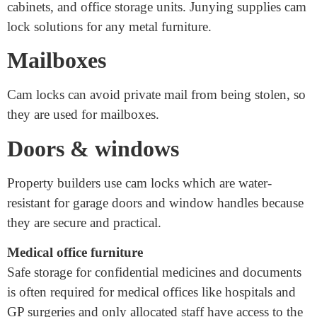
Applications of cam locks are often used for furniture
which is made of metal, including drawers, desks, filing
cabinets, and office storage units. Junying supplies cam
lock solutions for any metal furniture.
Mailboxes
Cam locks can avoid private mail from being stolen, so
they are used for mailboxes.
Doors & windows
Property builders use cam locks which are water-
resistant for garage doors and window handles because
they are secure and practical.
Medical office furniture