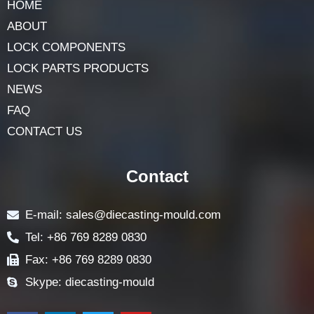
Navigation
HOME
ABOUT
LOCK COMPONENTS
LOCK PARTS PRODUCTS
NEWS
FAQ
CONTACT US
Contact
E-mail: sales@diecasting-mould.com
Tel: +86 769 8289 0830