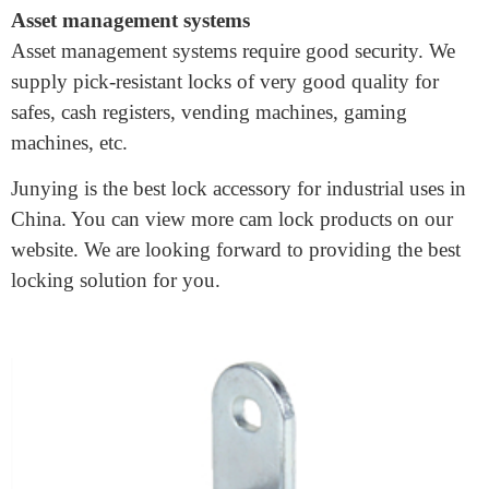
Cam locks are good for industrial enclosures which
protect electrical or mechanical equipment.
Asset management systems
Asset management systems require good security. We
supply pick-resistant locks of very good quality for
safes, cash registers, vending machines, gaming
machines, etc.
Junying is the best lock accessory for industrial uses in
China. You can view more cam lock products on our
website. We are looking forward to providing the best
locking solution for you.