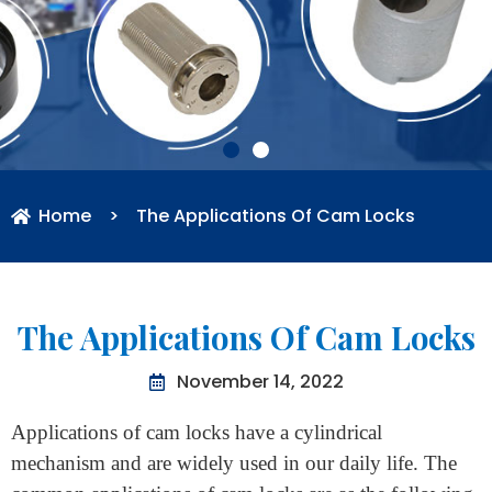
Home
>
The Applications Of Cam Locks
The Applications Of Cam Locks
November 14, 2022