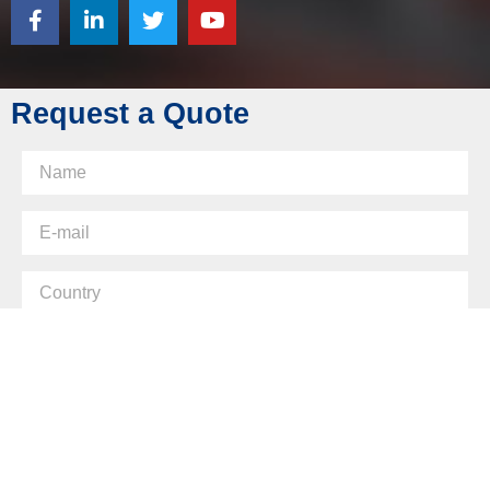
Fax: +86 769 8289 0830
Skype: diecasting-mould
Request a Quote