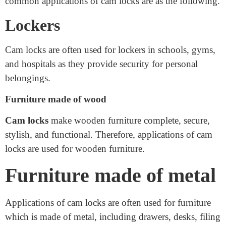
Applications of cam locks have a cylindrical
mechanism and are widely used in our daily life. The
common applications of cam locks are as the following.
Lockers
Cam locks are often used for lockers in schools, gyms,
and hospitals as they provide security for personal
belongings.
Furniture made of wood
Cam locks
make wooden furniture complete, secure,
stylish, and functional. Therefore, applications of cam
locks are used for wooden furniture.
Furniture made of metal