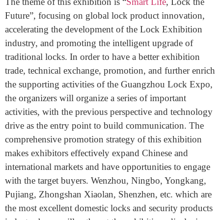
Lock Exhibition Expo is short for The Guangzhou
International Lock Security Products Exhibition 2019.
The theme of this exhibition is “
Smart Life
, Lock the
Future”, focusing on global lock product innovation,
accelerating the development of the Lock Exhibition
industry, and promoting the intelligent upgrade of
traditional locks. In order to have a better exhibition
trade, technical exchange, promotion, and further enrich
the supporting activities of the Guangzhou Lock Expo,
the organizers will organize a series of important
activities, with the previous perspective and technology
drive as the entry point to build communication. The
comprehensive promotion strategy of this exhibition
makes exhibitors effectively expand Chinese and
international markets and have opportunities to engage