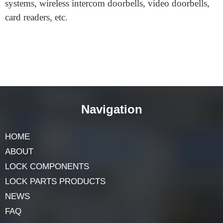
recognition modules, etc.
Security products: intelligent building systems, alarm
systems, anti-theft systems, attendance access control
systems, wireless intercom doorbells, video doorbells,
card readers, etc.
Navigation
HOME
ABOUT
LOCK COMPONENTS