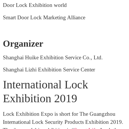
Zhejiang Lock Industry Association
Intelligent Door Lock Institute
Door Lock Exhibition world
Smart Door Lock Marketing Alliance
Organizer
Shanghai Huike Exhibition Service Co., Ltd.
Shanghai Lizhi Exhibition Service Center
International Lock
Exhibition 2019