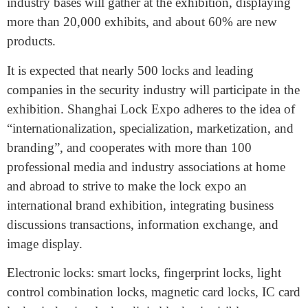
with the target buyers. Wenzhou, Ningbo, Yongkang,
Pujiang, Zhongshan Xiaolan, Shenzhen, etc. which are
the most excellent domestic locks and security products
industry bases will gather at the exhibition, displaying
more than 20,000 exhibits, and about 60% are new
products.
It is expected that nearly 500 locks and leading
companies in the security industry will participate in the
exhibition. Shanghai Lock Expo adheres to the idea of
“internationalization, specialization, marketization, and
branding”, and cooperates with more than 100
professional media and industry associations at home
and abroad to strive to make the lock expo an
international brand exhibition, integrating business
discussions transactions, information exchange, and