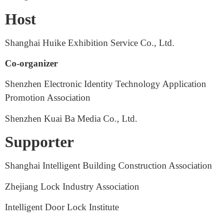
Organizer: Shanghai Huike Exhibition Service Co.,
Ltd.
Shanghai Lizhi Exhibition Service Center
Host
Shanghai Huike Exhibition Service Co., Ltd.
Co-organizer
Shenzhen Electronic Identity Technology Application
Promotion Association
Shenzhen Kuai Ba Media Co., Ltd.
Supporter
Shanghai Intelligent Building Construction Association