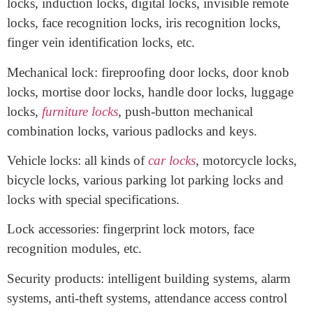
image display.
Electronic locks: smart locks, fingerprint locks, light
control combination locks, magnetic card locks, IC card
locks, induction locks, digital locks, invisible remote
locks, face recognition locks, iris recognition locks,
finger vein identification locks, etc.
Mechanical lock: fireproofing door locks, door knob
locks, mortise door locks, handle door locks, luggage
locks,
furniture locks
, push-button mechanical
combination locks, various padlocks and keys.
Vehicle locks: all kinds of
car locks
, motorcycle locks,
bicycle locks, various parking lot parking locks and
locks with special specifications.
Lock accessories: fingerprint lock motors, face