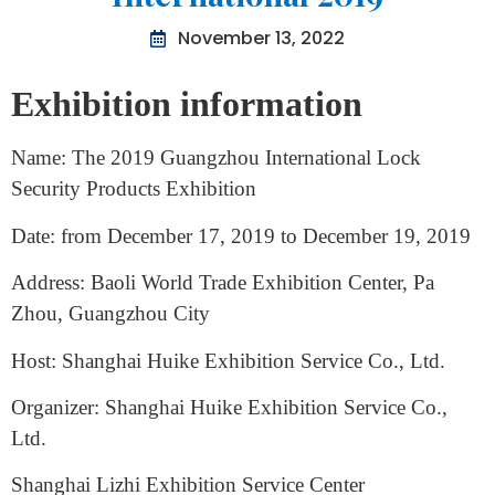
The Lock Exhibition Guangzhou
International 2019
November 13, 2022
Exhibition information
Name: The 2019 Guangzhou International Lock
Security Products Exhibition
Date: from December 17, 2019 to December 19, 2019
Address: Baoli World Trade Exhibition Center, Pa
Zhou, Guangzhou City
Host: Shanghai Huike Exhibition Service Co., Ltd.