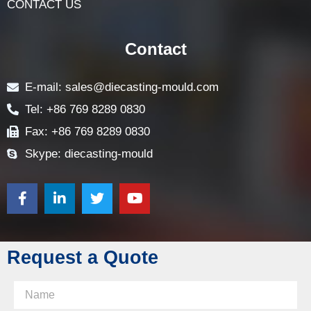
LOCK PARTS PRODUCTS
NEWS
FAQ
CONTACT US
Contact
E-mail: sales@diecasting-mould.com
Tel: +86 769 8289 0830
Fax: +86 769 8289 0830
Skype: diecasting-mould