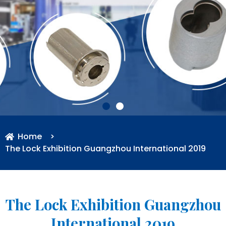
Home
>
The Lock Exhibition Guangzhou International 2019