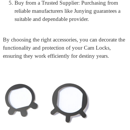
interchangeable middle, or a mortise cylinder.
Check Compatibility: Make sure your select
accessories are well-matched collectively with your
gift locks.
Consider Material Quality: High-fantastic materials
like zinc alloy and stainless steel ensure sturdiness
and long-lasting, universal overall performance.
Look for Security Features: If protection is a
mission, choose accessories with anti-pickout and
anti-drill safety features.
Buy from a Trusted Supplier: Purchasing from
reliable manufacturers like Junying guarantees a
suitable and dependable provider.
By choosing the right accessories, you can decorate the
functionality and protection of your Cam Locks,