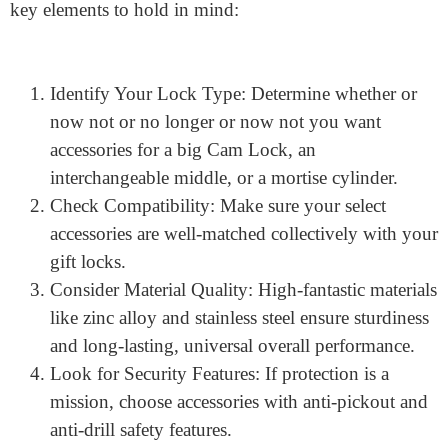
environmental conditions where the lock may be used.
How Do I Choose the Right
Cam Lock Accessories?
Choosing the proper
Industrial locks
is based upon
numerous factors, including the lock’s shape, protection
degree, and installation requirements. Here are some
key elements to hold in mind:
Identify Your Lock Type: Determine whether or
now not or no longer or now not you want
accessories for a big Cam Lock, an