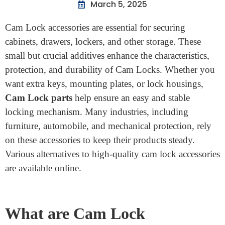
Home
>
What Are Cam Lock Accessories, And Where Can
You Buy Them
What Are Cam Lock
Accessories, And Where Can
You Buy Them
March 5, 2025
Cam Lock accessories are essential for securing
cabinets, drawers, lockers, and other storage. These
small but crucial additives enhance the characteristics,
protection, and durability of Cam Locks. Whether you
want extra keys, mounting plates, or lock housings,