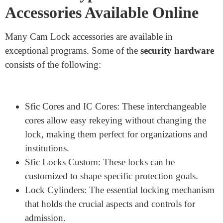
Different Types of Cam Lock
Accessories Available Online
Many Cam Lock accessories are available in
exceptional programs. Some of the
security hardware
consists of the following: