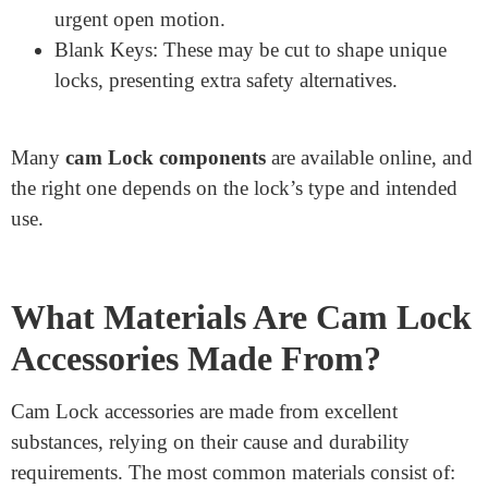
extraordinary surfaces, ensuring an organization
grip.
Cam Latches and Cam Lock Cams: These rotating
components interact with the lock mechanism to
consistently release the door or drawer.
Door Lock Parts and Lock Parts: Several small
components are required to preserve and repair
locks.
Push Lock Housing and Push Lock Spring:
Essential for push-fashion locks requiring an
urgent open motion.
Blank Keys: These may be cut to shape unique
locks, presenting extra safety alternatives.
Many
cam Lock components
are available online, and
the right one depends on the lock’s type and intended