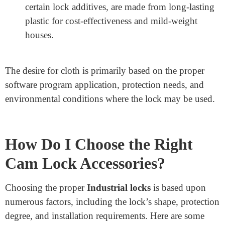
Aluminum: Lightweight and robust, aluminum is
frequently used for cam lock washers, nuts, and
housings.
Brass: Known for its rust resistance, brass is
generally applied in lock cylinders and key
components.
Stainless Steel: Used for high-safety locks and
accessories because of its electricity and resistance
to area on and tear.
Plastic: Some accessories, with dust covers and
certain lock additives, are made from long-lasting
plastic for cost-effectiveness and mild-weight
houses.
The desire for cloth is primarily based on the proper
software program application, protection needs, and