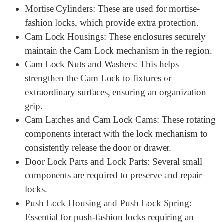
Sfic Cores and IC Cores: These interchangeable
cores allow easy rekeying without changing the
lock, making them perfect for organizations and
institutions.
Sfic Locks Custom: These locks can be
customized to shape specific protection goals.
Lock Cylinders: The essential locking mechanism
that holds the crucial aspects and controls for
admission.
Mortise Cylinders: These are used for mortise-
fashion locks, which provide extra protection.
Cam Lock Housings: These enclosures securely
maintain the Cam Lock mechanism in the region.
Cam Lock Nuts and Washers: This helps
strengthen the Cam Lock to fixtures or