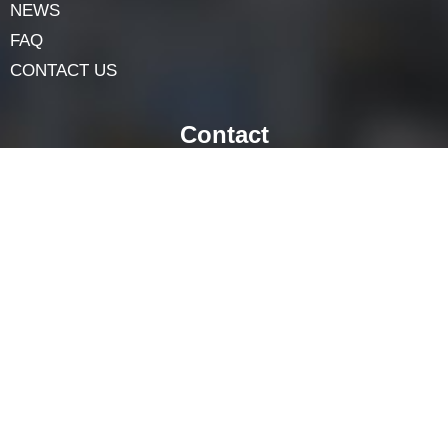
Navigation
HOME
ABOUT
LOCK COMPONENTS
LOCK PARTS PRODUCTS
NEWS
FAQ
CONTACT US