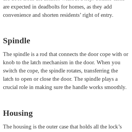
doorframe. It has a hole where the bolt fits while the
door is closed and locked. The strike plate ensures the
bolt fits securely, preventing the door from establishing.
It additionally protects the doorframe from harm caused
by the bolt.
Thumb Turn
Some locks have a thumb turn and a small lever on the
interior of the door. This lets you lock or unencumber
the door from the interior without a key. Thumb turns
are expected in deadbolts for homes, as they add
convenience and shorten residents’ right of entry.