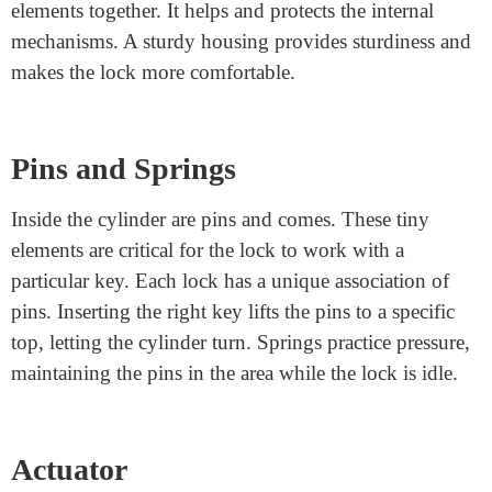
Spindle
The spindle is a rod that connects the door cope with or
knob to the latch mechanism in the door. When you
switch the cope, the spindle rotates, transferring the
latch to open or close the door. The spindle plays a
crucial role in making sure the handle works smoothly.
Housing
The housing is the outer case that holds all the lock’s
elements together. It helps and protects the internal
mechanisms. A sturdy housing provides sturdiness and
makes the lock more comfortable.