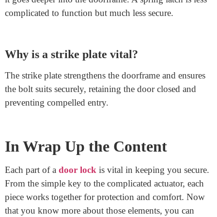
lock?
The cylinder holds the keyhole and the pins that
understand the correct key. When you insert the right
key, the pins align, letting the cylinder flip and unlock
the door.
What’s the difference between a deadbolt
and a spring latch?
A deadbolt is more robust and gives higher security as
it goes deeper into the doorframe. A spring latch is less
complicated to function but much less secure.
Why is a strike plate vital?