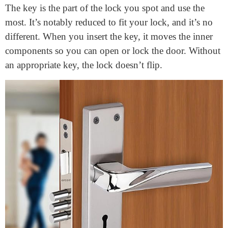
smart choices when shopping for or solving a lock.
Let’s explore the principal aspects of a
door lock
mechanism
and how they paint collectively!
Different types of Parts of a
Door Lock
The Key
The key is the part of the lock you spot and use the
most. It’s notably reduced to fit your lock, and it’s no
different. When you insert the key, it moves the inner
components so you can open or lock the door. Without
an appropriate key, the lock doesn’t flip.