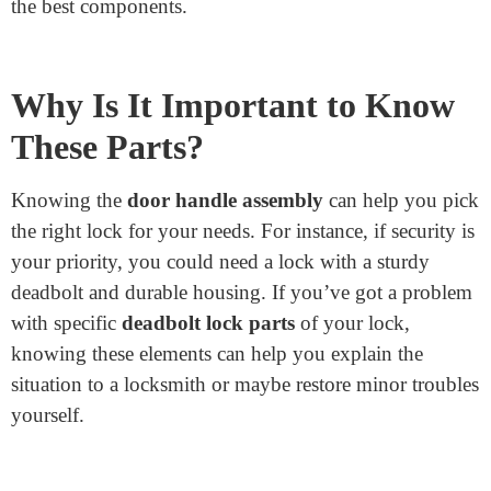
Junying offers various
door latch and bolts
suitable
for all doorways. Each element is crafted with care,
ensuring strength and reliability. Whether you need
home, workplace, or business components, Junying’s
merchandise is trusted worldwide for its high quality.
Choosing the Junying Metal method means investing
in protection and quality. They recognize the
importance of relaxed locks and work hard to deliver
the best components.
Why Is It Important to Know
These Parts?