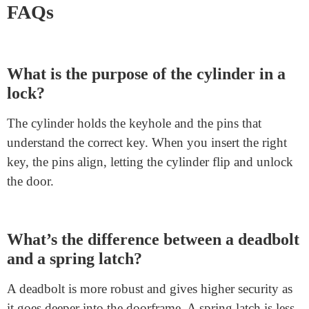
Knowing the
door handle assembly
can help you pick
the right lock for your needs. For instance, if security is
your priority, you could need a lock with a sturdy
deadbolt and durable housing. If you’ve got a problem
with specific
deadbolt lock parts
of your lock,
knowing these elements can help you explain the
situation to a locksmith or maybe restore minor troubles
yourself.
FAQs
What is the purpose of the cylinder in a