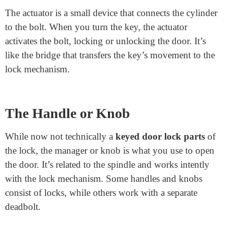
Pins and Springs
Inside the cylinder are pins and comes. These tiny
elements are critical for the lock to work with a
particular key. Each lock has a unique association of
pins. Inserting the right key lifts the pins to a specific
top, letting the cylinder turn. Springs practice pressure,
maintaining the pins in the area while the lock is idle.
Actuator
The actuator is a small device that connects the cylinder
to the bolt. When you turn the key, the actuator
activates the bolt, locking or unlocking the door. It’s
like the bridge that transfers the key’s movement to the