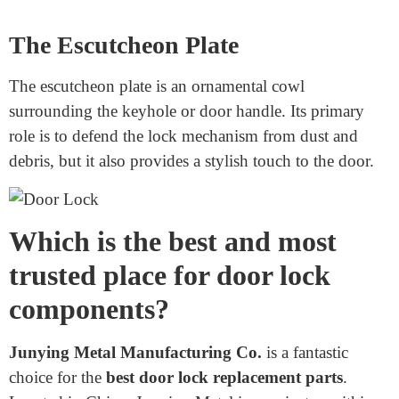
lock mechanism.
The Handle or Knob
While now not technically a
keyed door lock parts
of
the lock, the manager or knob is what you use to open
the door. It’s related to the spindle and works intently
with the lock mechanism. Some handles and knobs
consist of locks, while others work with a separate
deadbolt.
The Escutcheon Plate
The escutcheon plate is an ornamental cowl
surrounding the keyhole or door handle. Its primary