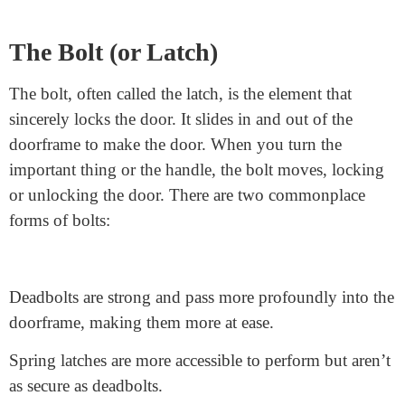
Cylinder or Lock Body
The lock frame, also known as the lock frame, is the
lock cylinder component
wherein you insert the key.
It houses the keyhole and the mechanism that interacts
with the important thing. Inside the cylinder are pins,
which are derived. These parts paintings collectively to
“understand” the proper key. When the appropriate
secret is inserted, it aligns the pins so the cylinder can
flip and unlock the door.
The Bolt (or Latch)
The bolt, often called the latch, is the element that
sincerely locks the door. It slides in and out of the