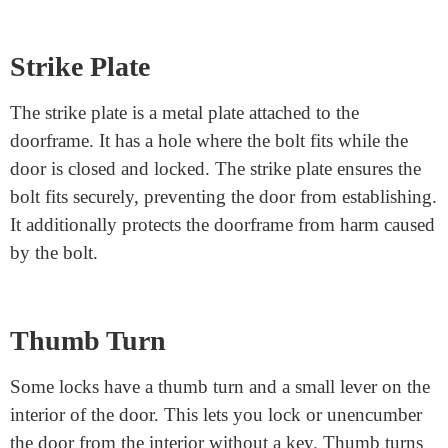
doorframe to make the door. When you turn the
important thing or the handle, the bolt moves, locking
or unlocking the door. There are two commonplace
forms of bolts:
Deadbolts are strong and pass more profoundly into the
doorframe, making them more at ease.
Spring latches are more accessible to perform but aren’t
as secure as deadbolts.
Strike Plate
The strike plate is a metal plate attached to the