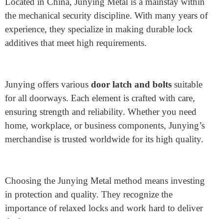
role is to defend the lock mechanism from dust and
debris, but it also provides a stylish touch to the door.
Which is the best and most
trusted place for door lock
components?
Junying Metal Manufacturing Co.
is a fantastic
choice for the
best door lock replacement parts
.
Located in China, Junying Metal is a mainstay within
the mechanical security discipline. With many years of
experience, they specialize in making durable lock
additives that meet high requirements.