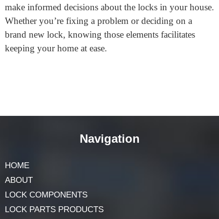
The strike plate strengthens the doorframe and ensures
the bolt suits securely, retaining the door closed and
preventing compelled entry.
In Wrap Up the Content
Each part of a
door lock
is vital in keeping you secure.
From the simple key to the complicated actuator, each
piece works together for protection and comfort. Now
that you know more about those elements, you can
make informed decisions about the locks in your house.
Whether you’re fixing a problem or deciding on a
brand new lock, knowing those elements facilitates
keeping your home at ease.