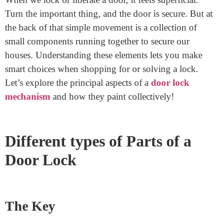
Home
>
What Are The Parts Of A Door Lock
What Are The Parts Of A Door
Lock
November 10, 2024
When we lock or liberate a door, it feels superficial.
Turn the important thing, and the door is secure. But at
the back of that simple movement is a collection of
small components running together to secure our
houses. Understanding these elements lets you make