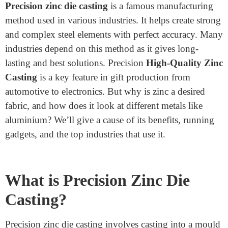
Home
>
What Industries Use Precision Zinc Die Casting
What Industries Use Precision
Zinc Die Casting
March 27, 2025
Precision zinc die casting
is a famous manufacturing
method used in various industries. It helps create strong
and complex steel elements with perfect accuracy. Many
industries depend on this method as it gives long-
lasting and best solutions. Precision
High-Quality Zinc