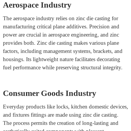
Medical gadgets require high precision and reliability,
making zinc die casting a perfect answer. This process
makes medical devices, including diagnostic
equipment, surgical tools, and housing for scientific
gadgets. Zinc’s biocompatibility and corrosion
resistance make it safe for medical programs. The ability
to create complex and lightweight additives ensures
medical equipment is realistic and easy to use.
Aerospace Industry
The aerospace industry relies on zinc die casting for
manufacturing critical plane additives. Precision and
power are crucial in aerospace engineering, and zinc