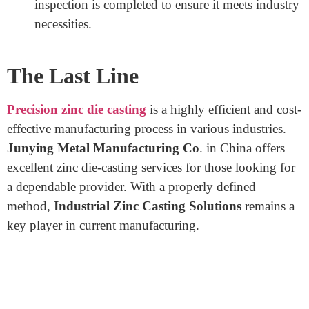
Cooling and Solidification: Once the precision
zinc fills the mold, it cools and solidifies fast,
maintaining the element’s electricity and precision.
Ejection and Trimming: The solidified component
is ejected from the mold, and any excess fabric is
trimmed. This step ensures an easy and finished
product.
Surface Finishing and Inspection: The aspect
undergoes floor treatments, which incorporate
polishing, plating, or portraying to beautify its
appearance and durability. A thorough, excellent
inspection is completed to ensure it meets industry
necessities.
The Last Line