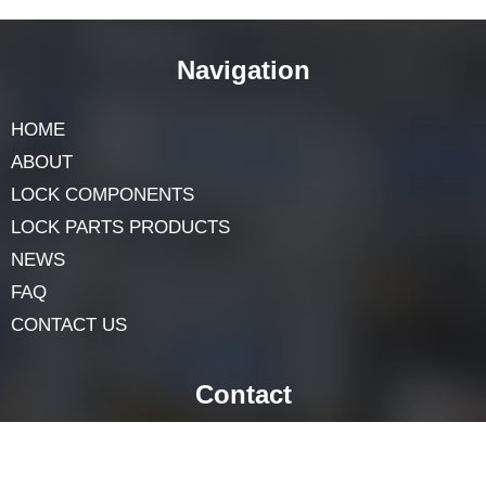
Precision zinc die casting
is a highly efficient and cost-
effective manufacturing process in various industries.
Junying Metal Manufacturing Co
. in China offers
excellent zinc die-casting services for those looking for
a dependable provider. With a properly defined
method,
Industrial Zinc Casting Solutions
remains a
key player in current manufacturing.
Navigation
HOME