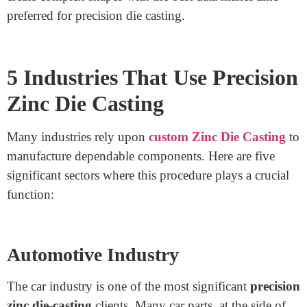
Zinc is one of the best die-casting materials due to its
particular homes. It gives excellent power and
sturdiness while preserving a lightweight shape. Zinc
has high corrosion resistance, making it perfect for
additives that want to shut a long term.
Zinc alloy die
casting
produces clean and particular surfaces, reducing
the need to complete the work on time. Another
advantage is fee effectiveness. Since zinc has a low
melting component, it calls for much less strength in the
method, lowering production charges. The ability to
create complex shapes with the best data makes zinc
preferred for precision die casting.
5 Industries That Use Precision