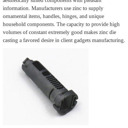
provides both. Zinc die casting makes various plane
factors, including management systems, brackets, and
housings. Its lightweight nature facilitates decorating
fuel performance while preserving structural integrity.
Consumer Goods Industry
Everyday products like locks, kitchen domestic devices,
and fixtures fittings are made using zinc die casting.
The process permits the creation of long-lasting and
aesthetically suited components with pleasant
information. Manufacturers use zinc to supply
ornamental items, handles, hinges, and unique
household components. The capacity to provide high
volumes of constant extremely good makes zinc die