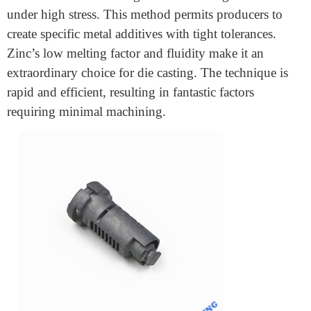
Casting
is a key feature in gift production from
automotive to electronics. But why is zinc a desired
fabric, and how does it look at different metals like
aluminium? We’ll give a cause of its benefits, running
gadgets, and the top industries that use it.
What is Precision Zinc Die
Casting?
Precision zinc die casting involves casting into a mould
under high stress. This method permits producers to
create specific metal additives with tight tolerances.
Zinc’s low melting factor and fluidity make it an
extraordinary choice for die casting. The technique is
rapid and efficient, resulting in fantastic factors