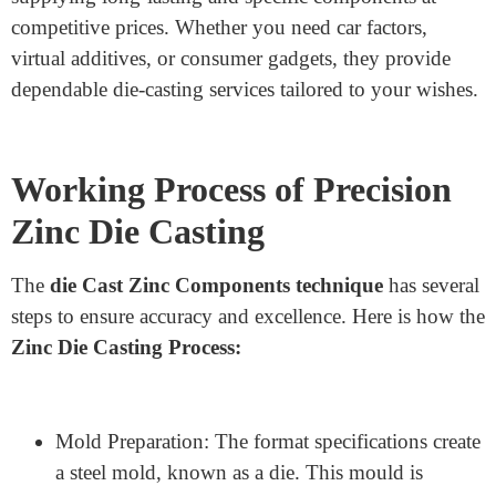
Service Provider in China
If you are searching for an excellent
Zinc Die Casting
Manufacturer
in China,
Junying Metal
Manufacturing Co.
Is preferred. The agency
specialises in precision zinc die casting, aluminum
casting, CNC machining, metal stamping, ground
finishing, and meeting. With years of revelation in
superior technology, Junying guarantees splendid
manufacturing with strict, fantastic management. They
offer custom-designed solutions for diverse industries,
supplying long-lasting and specific components at
competitive prices. Whether you need car factors,
virtual additives, or consumer gadgets, they provide
dependable die-casting services tailored to your wishes.