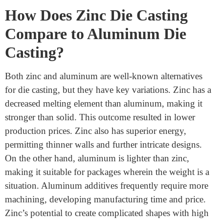
casting a favored desire in client gadgets manufacturing.
How Does Zinc Die Casting
Compare to Aluminum Die
Casting?