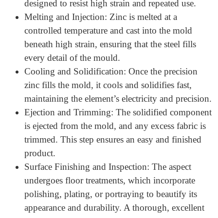
Working Process of Precision
Zinc Die Casting
The
die Cast Zinc Components technique
has several
steps to ensure accuracy and excellence. Here is how the
Zinc Die Casting Process:
Mold Preparation: The format specifications create
a steel mold, known as a die. This mould is
designed to resist high strain and repeated use.
Melting and Injection: Zinc is melted at a
controlled temperature and cast into the mold
beneath high strain, ensuring that the steel fills
every detail of the mould.