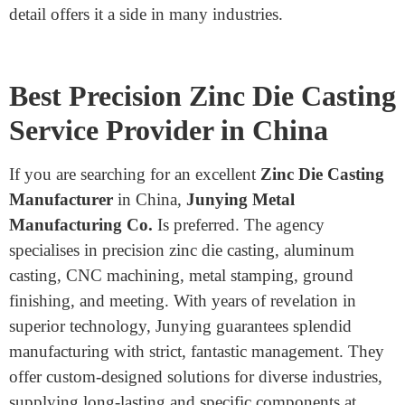
Both zinc and aluminum are well-known alternatives
for die casting, but they have key variations. Zinc has a
decreased melting element than aluminum, making it
stronger than solid. This outcome resulted in lower
production prices. Zinc also has superior energy,
permitting thinner walls and further intricate designs.
On the other hand, aluminum is lighter than zinc,
making it suitable for packages wherein the weight is a
situation. Aluminum additives frequently require more
machining, developing manufacturing time and price.
Zinc’s potential to create complicated shapes with high
detail offers it a side in many industries.
Best Precision Zinc Die Casting