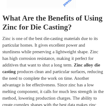
requiring minimal machining.
What Are the Benefits of Using
Zinc for Die Casting?