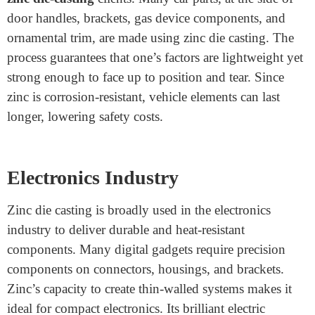
Zinc Die Casting
Many industries rely upon
custom Zinc Die Casting
to
manufacture dependable components. Here are five
significant sectors where this procedure plays a crucial
function:
Automotive Industry
The car industry is one of the most significant
precision
zinc die-casting
clients. Many car parts, at the side of
door handles, brackets, gas device components, and
ornamental trim, are made using zinc die casting. The
process guarantees that one’s factors are lightweight yet
strong enough to face up to position and tear. Since