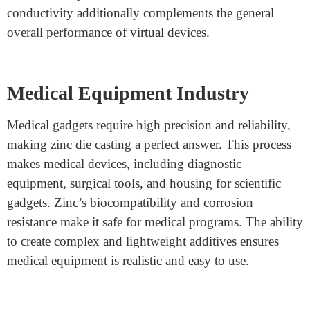
zinc is corrosion-resistant, vehicle elements can last
longer, lowering safety costs.
Electronics Industry
Zinc die casting is broadly used in the electronics
industry to deliver durable and heat-resistant
components. Many digital gadgets require precision
components on connectors, housings, and brackets.
Zinc’s capacity to create thin-walled systems makes it
ideal for compact electronics. Its brilliant electric
conductivity additionally complements the general
overall performance of virtual devices.
Medical Equipment Industry