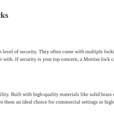
er high security and durability. The lock body fits into 
cylinder and sometimes have a lever handle or knob. Yo
reat choice for exterior doors where you need strong se
also come in various styles to match your decor.