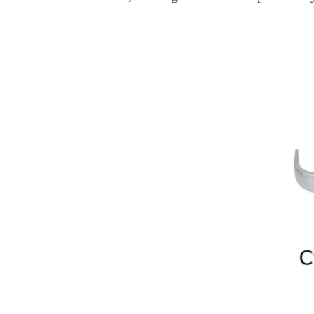
Home
>
What Is The Difference Between
What Is The
Choosing the right lock is a critical decisio
lock you install. Mortise and Cylindrical lo
key differences between these two types of 