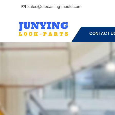
sales@diecasting-mould.com
HOME
A
CONTACT U