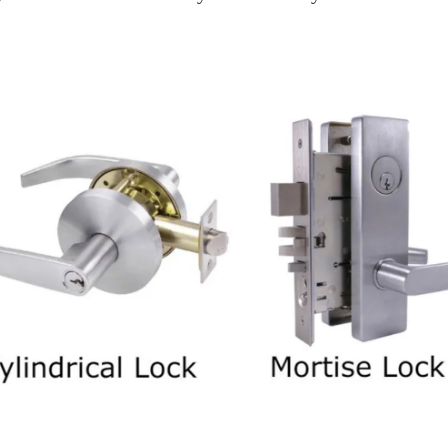
 Mortise And Cylindrical Locks?
 Difference Between
Cylindrical Locks?
October 31, 2023
n for both home and business owners. The security of yo
cks are two commonly used options. This article aims to
locks, helping you make an informed choice.