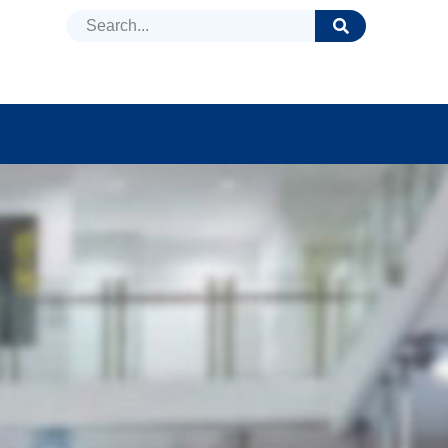
DUCTS
NEWS
FAQ