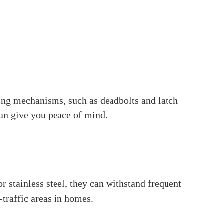
a cavity, called a mortise, cut into the side of
u usually find them in commercial buildings,
curity. Mortise locks have multiple locking