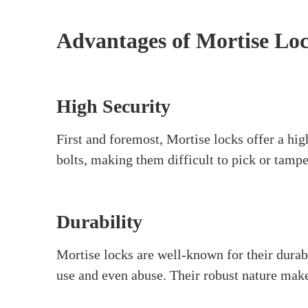
What are Mortise Locks?
Mortise locks
are a type of door lock that off
the door. These locks often feature a keyed 
institutions, and upscale homes. They’re a g
mechanisms, making them hard to pick. They 