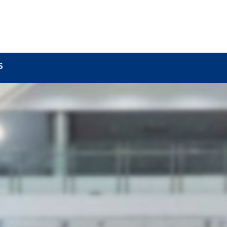
BOUT
LOCK COMPONENTS
LOCK PARTS PRO
S