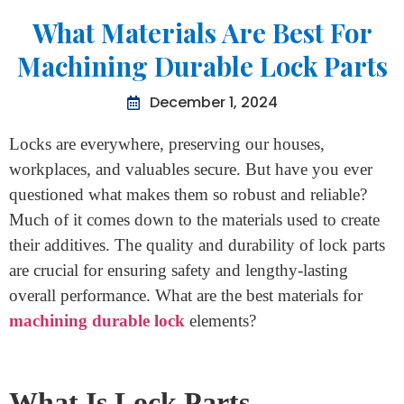
Home
>
What Materials Are Best For Machining Durable Lock
Parts
What Materials Are Best For