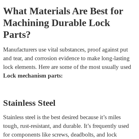
The machining method must be specific because even a
tiny disorder can compromise the lock’s effectiveness.
Materials are critical in determining the lock’s electricity,
corrosion resistance, and sturdiness. The right
combination of substances and machining strategies
ensures the locks perform correctly for years.
What Materials Are Best for