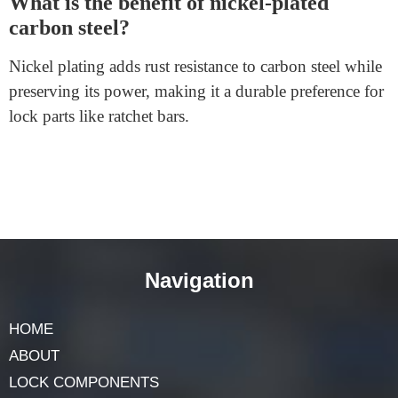
FAQs
Why is stainless steel famous for lock
elements?
Stainless steel is enormously durable, corrosion-
resistant, and sturdy, making it perfect for components
like screws and cylinders that need to withstand
frequent use.
What is the benefit of nickel-plated
carbon steel?