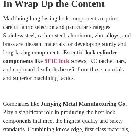
merchandise, they maintain aggressive pricing.
Customization: They cater to custom designs,
allowing agencies to create particular lock
additives tailored to their needs.
Commitment to Excellence: Their attention to
precision and best has made them a depended-on
call inside the industry.
If you’re looking for a dependable provider of
Lock
manufacturing materials,
Junying Metal
Manufacturing Co. is well worth considering.
In Wrap Up the Content