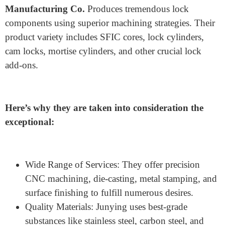
With many years of experience,
Junying Metal
Manufacturing Co.
Produces tremendous lock
components using superior machining strategies. Their