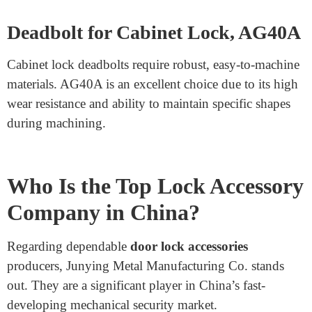
The RC ratchet bar is a critical component of ratchet
locks, imparting smooth locking and unlocking.
Carbon steel is used for its strength, while nickel plating
adds a layer of safety against rust and corrosion.
Garage Door Lock Component,
Carbon Steel, Stamping
Garage doorways need durable lock additives that can
withstand everyday use. Stamped carbon steel elements
are reliable because they’re robust, less costly, and can
withstand cruel outside surroundings.
Deadbolt for Cabinet Lock, AG40A