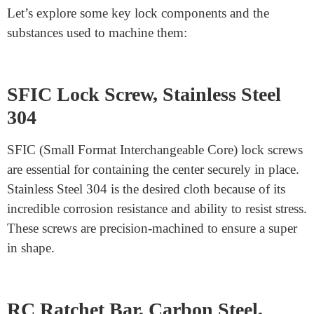
easy surface, making it perfect for precision machining.
Special Alloys
Special alloys like AG40A are engineered for particular
applications. These materials combine the advantages of
electricity, wear resistance, and machinability, ensuring
lock components meet the highest requirements.
Essential Lock Parts and Their
Materials are available online.
Let’s explore some key lock components and the
substances used to machine them: