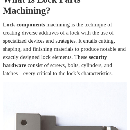
Machining Durable Lock Parts
December 1, 2024
Locks are everywhere, preserving our houses,
workplaces, and valuables secure. But have you ever
questioned what makes them so robust and reliable?
Much of it comes down to the materials used to create
their additives. The quality and durability of lock parts
are crucial for ensuring safety and lengthy-lasting
overall performance. What are the best materials for
machining durable lock
elements?
What Is Lock Parts
Machining?