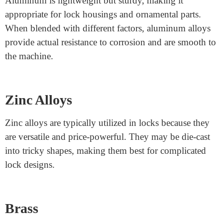
heavy use.
Carbon Steel
Carbon steel is another durable option. It is robust, low-
cost, and may be covered or plated for added safety.
For example, nickel-plated carbon steel is frequently
used for ratchet bars, as the plating enhances its rust
resistance while retaining its durability.
Aluminum Alloys
Aluminum is lightweight but sturdy, making it
appropriate for lock housings and ornamental parts.