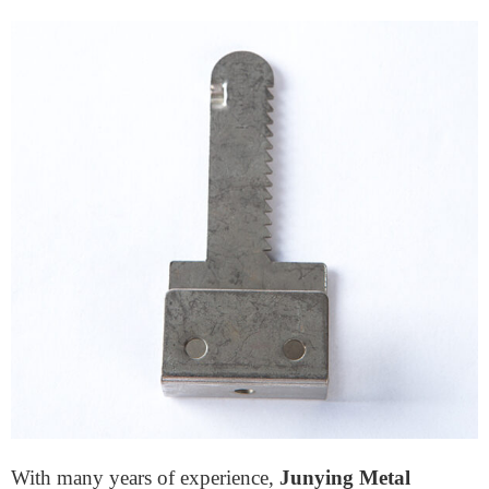
Cabinet lock deadbolts require robust, easy-to-machine
materials. AG40A is an excellent choice due to its high
wear resistance and ability to maintain specific shapes
during machining.
Who Is the Top Lock Accessory
Company in China?
Regarding dependable
door lock accessories
producers, Junying Metal Manufacturing Co. stands
out. They are a significant player in China’s fast-
developing mechanical security market.