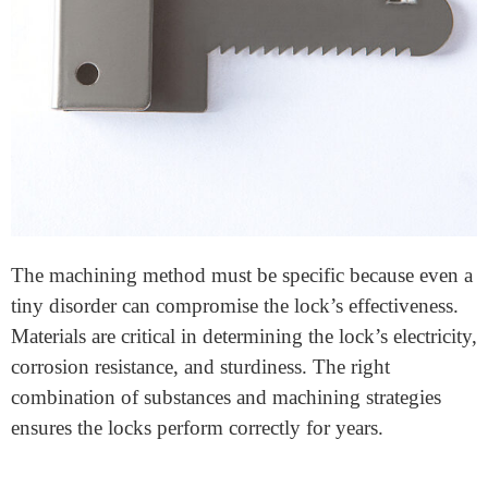
Lock components
machining is the technique of
creating diverse additives of a lock with the use of
specialized devices and strategies. It entails cutting,
shaping, and finishing materials to produce notable and
exactly designed lock elements. These
security
hardware
consist of screws, bolts, cylinders, and
latches—every critical to the lock’s characteristics.