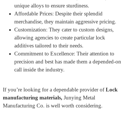
product variety includes SFIC cores, lock cylinders,
cam locks, mortise cylinders, and other crucial lock
add-ons.
Here’s why they are taken into consideration the
exceptional:
Wide Range of Services: They offer precision
CNC machining, die-casting, metal stamping, and
surface finishing to fulfill numerous desires.
Quality Materials: Junying uses best-grade
substances like stainless steel, carbon steel, and
unique alloys to ensure sturdiness.
Affordable Prices: Despite their splendid