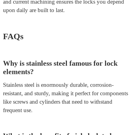
Machining long-lasting lock components requires
careful fabric selection and particular strategies.
Stainless steel, carbon steel, aluminum, zinc alloys, and
brass are pleasant materials for developing sturdy and
long-lasting components. Essential
lock cylinder
components
like
SFIC lock
screws, RC ratchet bars,
and cupboard deadbolts benefit from these materials
and superior machining tactics.
Companies like
Junying Metal Manufacturing Co.
Play a significant role in producing the best lock
components that meet the highest quality and safety
standards. Combining knowledge, first-class materials,
and current machining ensures the locks you depend
upon daily are built to last.