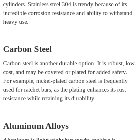
Machining Durable Lock
Parts?
Manufacturers use vital substances, proof against put
and tear, and corrosion evidence to make long-lasting
lock elements. Here are some of the most usually used
Lock mechanism parts:
Stainless Steel
Stainless steel is the best desired because it’s miles
tough, rust-resistant, and durable. It’s frequently used
for components like screws, deadbolts, and lock
cylinders. Stainless steel 304 is trendy because of its
incredible corrosion resistance and ability to withstand