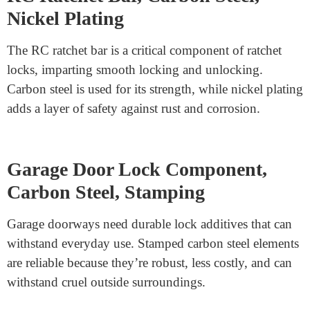
SFIC Lock Screw, Stainless Steel
304
SFIC (Small Format Interchangeable Core) lock screws
are essential for containing the center securely in place.
Stainless Steel 304 is the desired cloth because of its
incredible corrosion resistance and ability to resist stress.
These screws are precision-machined to ensure a super
in shape.
RC Ratchet Bar, Carbon Steel,
Nickel Plating