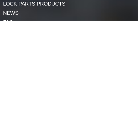
Nickel plating adds rust resistance to carbon steel while
preserving its power, making it a durable preference for
lock parts like ratchet bars.
Navigation
HOME
ABOUT
LOCK COMPONENTS
LOCK PARTS PRODUCTS
NEWS