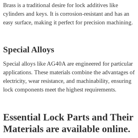
When blended with different factors, aluminum alloys
provide actual resistance to corrosion and are smooth to
the machine.
Zinc Alloys
Zinc alloys are typically utilized in locks because they
are versatile and price-powerful. They may be die-cast
into tricky shapes, making them best for complicated
lock designs.
Brass
Brass is a traditional desire for lock additives like
cylinders and keys. It is corrosion-resistant and has an