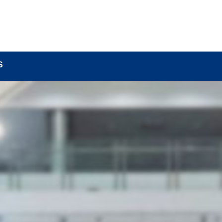
BOUT
LOCK COMPONENTS
LOCK PARTS PRO
S