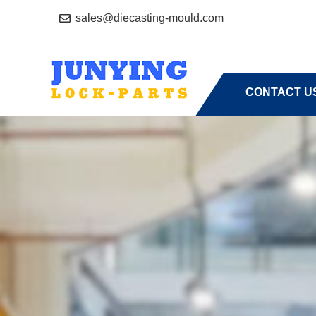
sales@diecasting-mould.com
HOME
A
CONTACT U