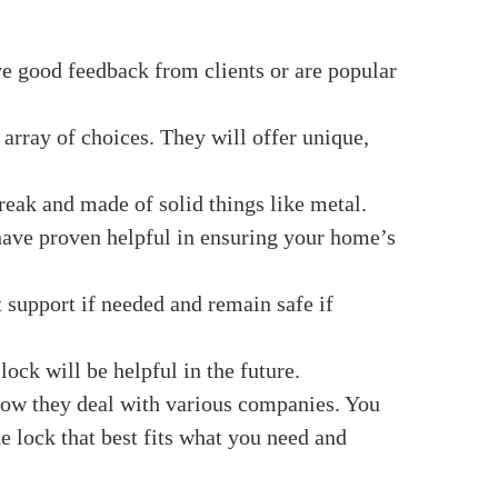
d when they ensured their locks would work
able of amazing things. Let us all find it!