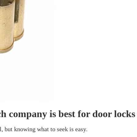
or Locks
mpany Is Best For D
March 29, 2024
or door locks. You need an item that will work well and
ome operate with the keys, some are run by your phone!
k that seems good on your door or is very durable, they
h maker offers the lock that most suits what you want. W