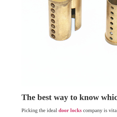
Home
>
Which Company Is Best For Do
Which Co
It can be tricky to pick the ideal provider f
select from an array of lock types. While s
known names in locks. If you’re seeking a loc
wants. You can use this advice to decide whic