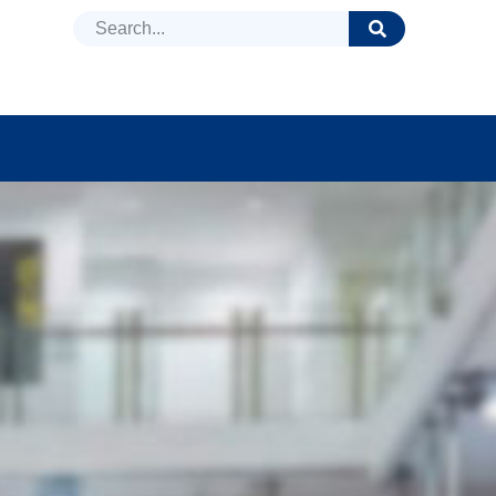
DUCTS
NEWS
FAQ