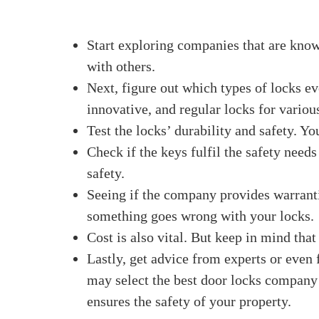
their comfort of use, and their ability to pr
properly. There is a lock out there that is rig