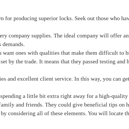
ovide fast support if you want it. We talk about a perio
ht for you, no matter your tastes: solid, simple, and cap