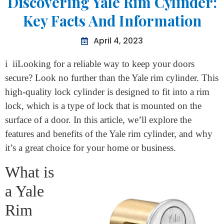
Information
Discovering Yale Rim Cylinder:
Key Facts And Information
April 4, 2023
i iiLooking for a reliable way to keep your doors
secure? Look no further than the Yale rim cylinder. This
high-quality lock cylinder is designed to fit into a rim
lock, which is a type of lock that is mounted on the
surface of a door. In this article, we’ll explore the
features and benefits of the Yale rim cylinder, and why
it’s a great choice for your home or business.