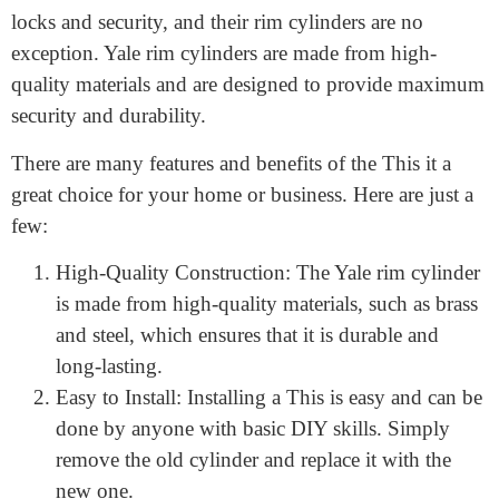
the door itself. Rim locks are commonly used on
interior doors, such as closets, as well as on exterior
doors, such as front doors.
Yale is a well-known and trusted brand in the world of
locks and security, and their rim cylinders are no
exception. Yale rim cylinders are made from high-
quality materials and are designed to provide maximum
security and durability.
There are many features and benefits of the This it a
great choice for your home or business. Here are just a
few:
High-Quality Construction: The Yale rim cylinder
is made from high-quality materials, such as brass
and steel, which ensures that it is durable and
long-lasting.