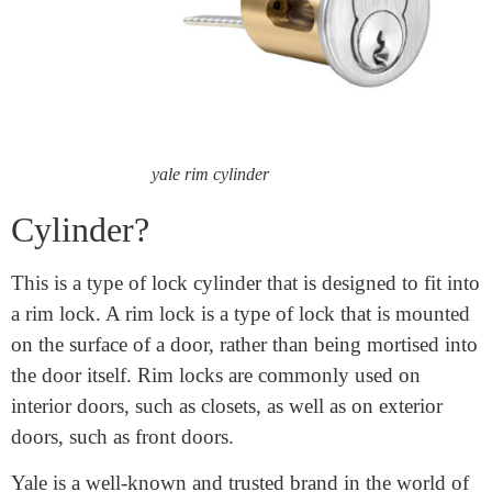
What is
a Yale
Rim
yale rim cylinder
Cylinder?
This is a type of lock cylinder that is designed to fit into
a rim lock. A rim lock is a type of lock that is mounted
on the surface of a door, rather than being mortised into