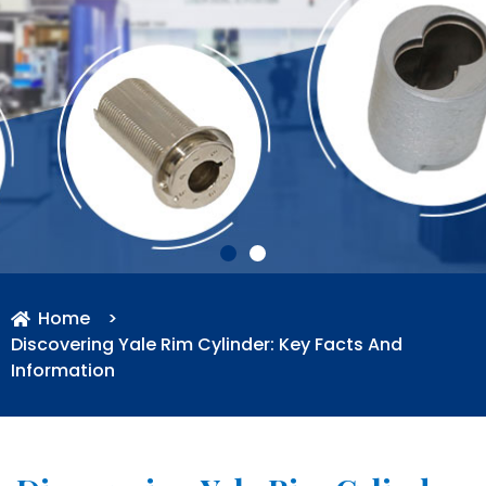
Home
>
Discovering Yale Rim Cylinder: Key Facts And