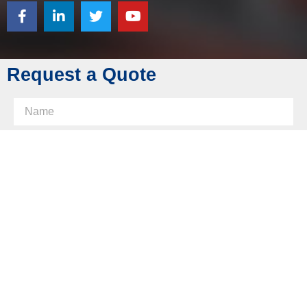
Tel: +86 769 8289 0830
Fax: +86 769 8289 0830
Skype: diecasting-mould
Request a Quote