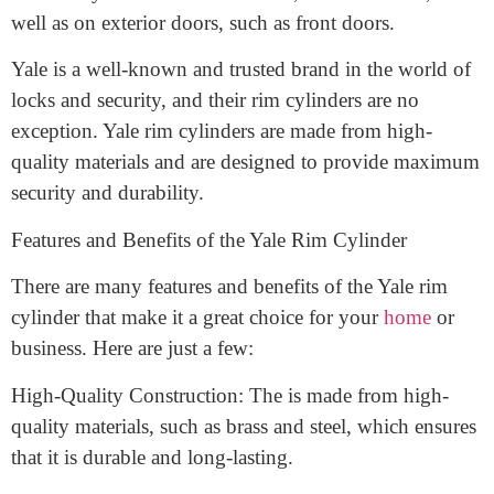
designed to fit
into a rim lock. A rim lock is a type of
lock that is mounted on the surface of a door, rather
than being mortised into the door itself. Rim locks are
commonly used on interior doors, such as closets, as
well as on exterior doors, such as front doors.
Yale is a well-known and trusted brand in the world of
locks and security, and their rim cylinders are no
exception. Yale rim cylinders are made from high-
quality materials and are designed to provide maximum
security and durability.
Features and Benefits of the Yale Rim Cylinder
There are many features and benefits of the Yale rim
cylinder that make it a great choice for your
home
or
business. Here are just a few: