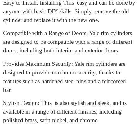
High-Quality Construction: The is made from high-
quality materials, such as brass and steel, which ensures
that it is durable and long-lasting.
Easy to Install: Installing This easy and can be done by
anyone with basic DIY skills. Simply remove the old
cylinder and replace it with the new one.
Compatible with a Range of Doors: Yale rim cylinders
are designed to be compatible with a range of different
doors, including both interior and exterior doors.
Provides Maximum Security: Yale rim cylinders are
designed to provide maximum security, thanks to
features such as hardened steel pins and a reinforced
bar.
Stylish Design: This is also stylish and sleek, and is