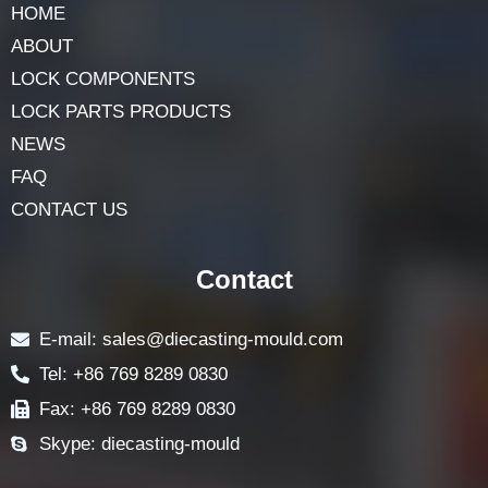
Navigation
HOME
ABOUT
LOCK COMPONENTS
LOCK PARTS PRODUCTS
NEWS
FAQ
CONTACT US
Contact
E-mail: sales@diecasting-mould.com