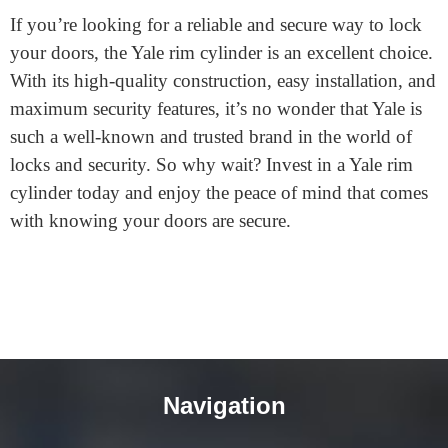
available in a range of different finishes, including
polished brass, satin nickel, and chrome.
If you’re looking for a reliable and secure way to lock
your doors, the Yale rim cylinder is an excellent choice.
With its high-quality construction, easy installation, and
maximum security features, it’s no wonder that Yale is
such a well-known and trusted brand in the world of
locks and security. So why wait? Invest in a Yale rim
cylinder today and enjoy the peace of mind that comes
with knowing your doors are secure.