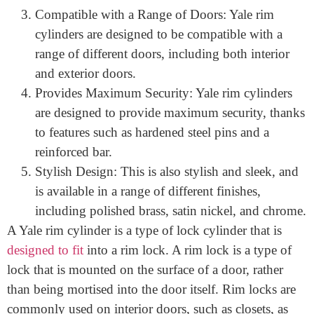
Easy to Install: Installing a This is easy and can be
done by anyone with basic DIY skills. Simply
remove the old cylinder and replace it with the
new one.
Compatible with a Range of Doors: Yale rim
cylinders are designed to be compatible with a
range of different doors, including both interior
and exterior doors.
Provides Maximum Security: Yale rim cylinders
are designed to provide maximum security, thanks
to features such as hardened steel pins and a
reinforced bar.
Stylish Design: This is also stylish and sleek, and
is available in a range of different finishes,
including polished brass, satin nickel, and chrome.
A Yale rim cylinder is a type of lock cylinder that is