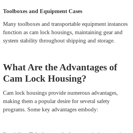
Many business cabinets and desks use
security lock
components
to secure vital files and valuables. They
provide an accessible way to fasten and unfasten
drawers and storage compartments.
Vending Machines and ATM Machines
Security is critical for merchandising machines and
ATMs, as they preserve coins and precious devices.
High-safety cam lock housings guard these machines
against unauthorised entry and robbery.
Toolboxes and Equipment Cases