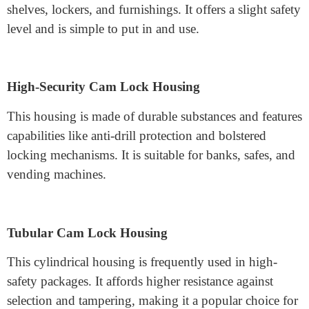
Types of Cam Lock Housing
Some of the most common kinds consist of:
Standard Cam Lock Housing
This is the most effective type and is typically used in
shelves, lockers, and furnishings. It offers a slight safety
level and is simple to put in and use.