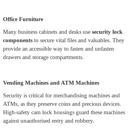
Aluminum: Aluminium housings are lightweight
and provide the proper resistance to corrosion.
They are often used in programs where weight is a
hassle, along with transportable structures and
enclosures.
Applications of Cam Lock
Housing
Cam lock housings are applied in some programs
wherein protection is tricky. Some of the most common
uses include:
Office Furniture