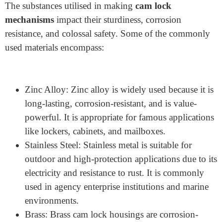
Keyed Alike and Keyed Different Cam Lock
Housing
Keyed-alike housing permits the outlet of several locks
with the same key, making it available to businesses
and offices. On the other hand, keyed-different housing
requires precise keys for every lock, providing better
protection.
What Materials Are Used for
Cam Lock Housing?
The substances utilised in making
cam lock
mechanisms
impact their sturdiness, corrosion
resistance, and colossal safety. Some of the commonly