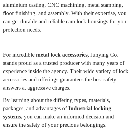
producing lock additives, Junying Co. provides high-
quality products at competitive prices.
Their kind of lock accessories consist of:
SFIC cores, IC middle, SFIC locks custom, Lock
cylinders, Mortise cylinders, Cam lock housings, Cam
lock nuts, Cam latches, Cam lock washers, Cam lock
cams, Door lock components, Push-lock housing,
Push-lock springs, Blank key making
Their offerings encompass precision zinc die casting,
aluminium casting, CNC machining, metal stamping,
floor finishing, and assembly. With their expertise, you
can get durable and reliable cam lock housings for your