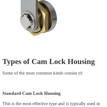
What is a Cam Lock Housing?
A
cam lock housing
is the outer shell that homes the
locking mechanism. It is made to hold the lock
components relaxed and work cleanly, even when
locking and unlocking. Housing is vital to any
widespread locking device because it protects it from
physical harm, corrosion, and tampering.