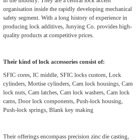
Budget
Keyed cam locks
are available at superb price degrees.
While higher-priced alternatives frequently offer higher
safety, balancing fees with capability is vital.
Where Can I Buy High-
Quality Cam Lock Housings?
When searching for the best
metal lock accessories,
Junying Metal Manufacturing Co.
is a trusted name
in the industry. They are a central lock accent
organisation inside the rapidly developing mechanical
safety segment. With a long history of experience in