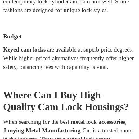
housing if you want high safety protection.
Material
Consider the surroundings where the
cam lock
housing
might be used. Due to their rust resistance,
stainless steel or aluminium are the best choices for
outdoor packages.
Compatibility
Ensure the cam lock housing matches your
contemporary lock cylinder and cam arm well. Some
fashions are designed for unique lock styles.