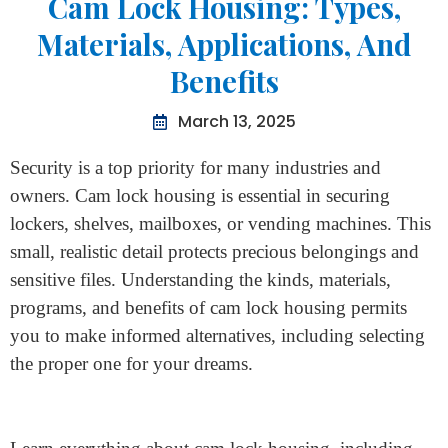
Home
>
Cam Lock Housing: Types, Materials, Applications,
And Benefits
Cam Lock Housing: Types,
Materials, Applications, And