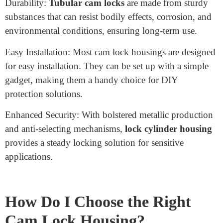
Many toolboxes and transportable equipment instances
function as cam lock housings, maintaining gear and
system stability throughout shipping and storage.
What Are the Advantages of
Cam Lock Housing?
Cam lock housings provide numerous advantages,
making them a popular desire for several safety
programs. Some key advantages embody:
Durability:
Tubular cam locks
are made from sturdy
substances that can resist bodily effects, corrosion, and
environmental conditions, ensuring long-term use.