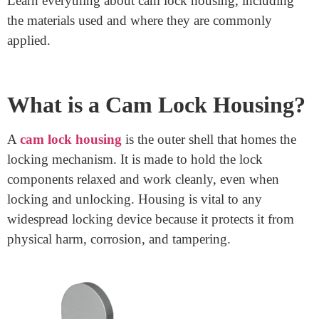
Benefits
March 13, 2025
Security is a top priority for many industries and
owners. Cam lock housing is essential in securing
lockers, shelves, mailboxes, or vending machines. This
small, realistic detail protects precious belongings and
sensitive files. Understanding the kinds, materials,
programs, and benefits of cam lock housing permits
you to make informed alternatives, including selecting
the proper one for your dreams.
Learn everything about cam lock housing, including
the materials used and where they are commonly
applied.