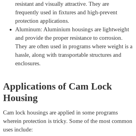
used materials encompass:
Zinc Alloy: Zinc alloy is widely used because it is
long-lasting, corrosion-resistant, and is value-
powerful. It is appropriate for famous applications
like lockers, cabinets, and mailboxes.
Stainless Steel: Stainless metal is suitable for
outdoor and high-protection applications due to its
electricity and resistance to rust. It is commonly
used in agency enterprise institutions and marine
environments.
Brass: Brass cam lock housings are corrosion-
resistant and visually attractive. They are
frequently used in fixtures and high-prevent
protection applications.