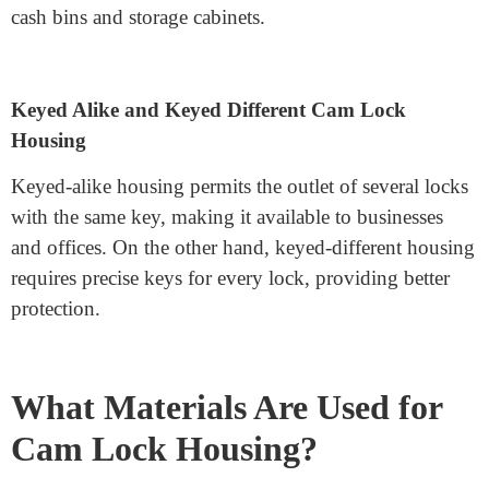
High-Security Cam Lock Housing
This housing is made of durable substances and features
capabilities like anti-drill protection and bolstered
locking mechanisms. It is suitable for banks, safes, and
vending machines.
Tubular Cam Lock Housing
This cylindrical housing is frequently used in high-
safety packages. It affords higher resistance against
selection and tampering, making it a popular choice for
cash bins and storage cabinets.