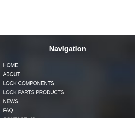
protection needs.
For incredible
metal lock accessories,
Junying Co.
stands proud as a trusted producer with many years of
experience inside the agency. Their wide variety of lock
accessories and offerings guarantees the best safety
answers at aggressive charges.
By learning about the differing types, materials,
packages, and advantages of
Industrial locking
systems,
you can make an informed decision and
ensure the safety of your precious belongings.