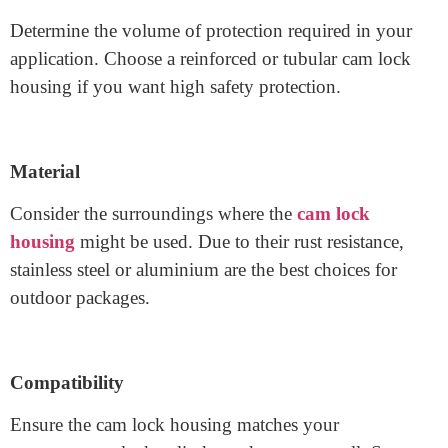
Security Level
Determine the volume of protection required in your
application. Choose a reinforced or tubular cam lock