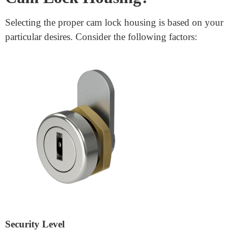
Easy Installation: Most cam lock housings are designed
for easy installation. They can be set up with a simple
gadget, making them a handy choice for DIY
protection solutions.
Enhanced Security: With bolstered metallic production
and anti-selecting mechanisms,
lock cylinder housing
provides a steady locking solution for sensitive
applications.
How Do I Choose the Right
Cam Lock Housing?
Selecting the proper cam lock housing is based on your
particular desires. Consider the following factors: