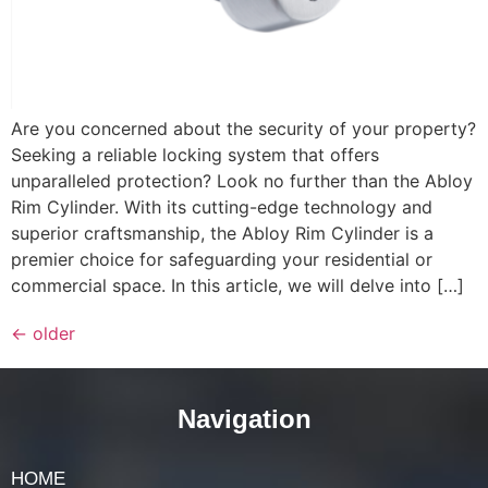
Are you concerned about the security of your property?
Seeking a reliable locking system that offers
unparalleled protection? Look no further than the Abloy
Rim Cylinder. With its cutting-edge technology and
superior craftsmanship, the Abloy Rim Cylinder is a
premier choice for safeguarding your residential or
commercial space. In this article, we will delve into […]
←
older
Navigation
HOME