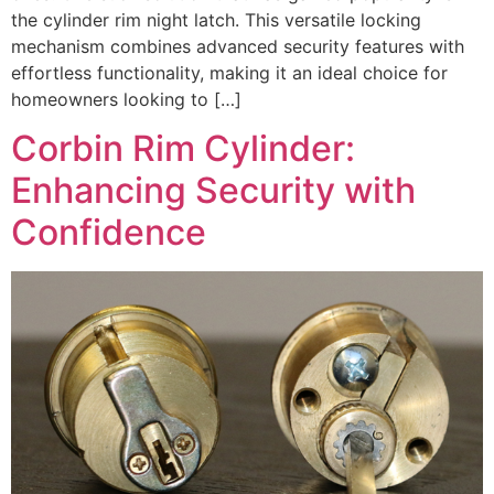
the cylinder rim night latch. This versatile locking
mechanism combines advanced security features with
effortless functionality, making it an ideal choice for
homeowners looking to […]
Corbin Rim Cylinder:
Enhancing Security with
Confidence