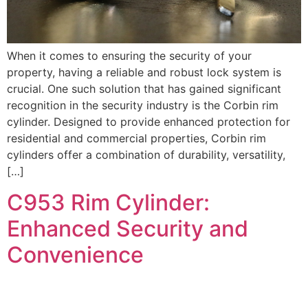
When it comes to ensuring the security of your
property, having a reliable and robust lock system is
crucial. One such solution that has gained significant
recognition in the security industry is the Corbin rim
cylinder. Designed to provide enhanced protection for
residential and commercial properties, Corbin rim
cylinders offer a combination of durability, versatility,
[…]
C953 Rim Cylinder:
Enhanced Security and
Convenience