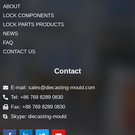
ABOUT
LOCK COMPONENTS
LOCK PARTS PRODUCTS
NEWS
FAQ
CONTACT US
Contact
E-mail: sales@diecasting-mould.com
Tel: +86 769 8289 0830
Fax: +86 769 8289 0830
Skype: diecasting-mould