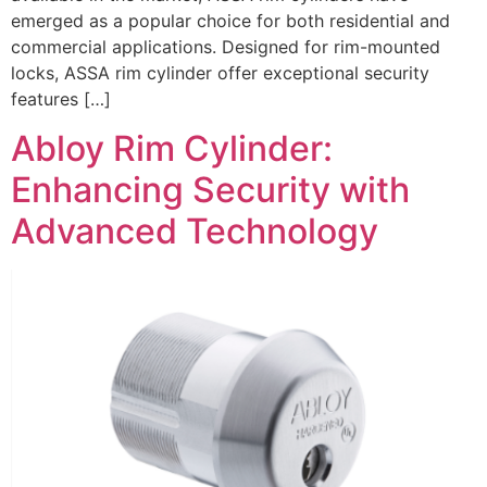
emerged as a popular choice for both residential and
commercial applications. Designed for rim-mounted
locks, ASSA rim cylinder offer exceptional security
features […]
Abloy Rim Cylinder:
Enhancing Security with
Advanced Technology