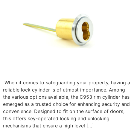
When it comes to safeguarding your property, having a
reliable lock cylinder is of utmost importance. Among
the various options available, the C953 rim cylinder has
emerged as a trusted choice for enhancing security and
convenience. Designed to fit on the surface of doors,
this offers key-operated locking and unlocking
mechanisms that ensure a high level […]