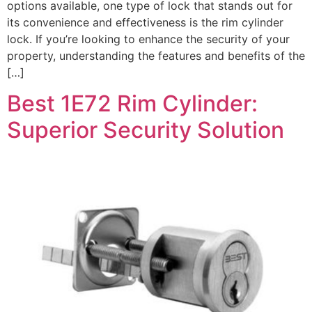
options available, one type of lock that stands out for
its convenience and effectiveness is the rim cylinder
lock. If you’re looking to enhance the security of your
property, understanding the features and benefits of the
[…]
Best 1E72 Rim Cylinder:
Superior Security Solution