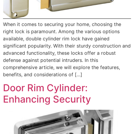
When it comes to securing your home, choosing the
right lock is paramount. Among the various options
available, double cylinder rim lock have gained
significant popularity. With their sturdy construction and
advanced functionality, these locks offer a robust
defense against potential intruders. In this
comprehensive article, we will explore the features,
benefits, and considerations of […]
Door Rim Cylinder:
Enhancing Security