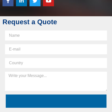
Request a Quote