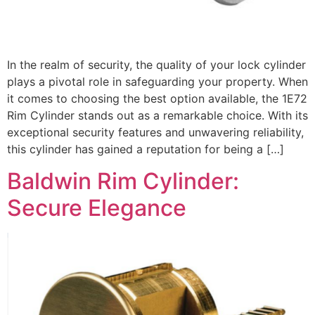
In the realm of security, the quality of your lock cylinder
plays a pivotal role in safeguarding your property. When
it comes to choosing the best option available, the 1E72
Rim Cylinder stands out as a remarkable choice. With its
exceptional security features and unwavering reliability,
this cylinder has gained a reputation for being a […]
Baldwin Rim Cylinder:
Secure Elegance