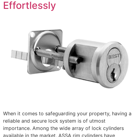
Effortlessly
When it comes to safeguarding your property, having a
reliable and secure lock system is of utmost
importance. Among the wide array of lock cylinders
available in the market, ASSA rim cylinders have