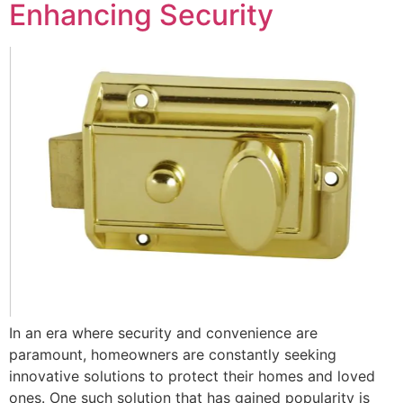
Enhancing Security
In an era where security and convenience are
paramount, homeowners are constantly seeking
innovative solutions to protect their homes and loved
ones. One such solution that has gained popularity is