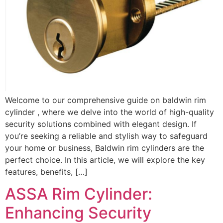
Welcome to our comprehensive guide on baldwin rim
cylinder , where we delve into the world of high-quality
security solutions combined with elegant design. If
you’re seeking a reliable and stylish way to safeguard
your home or business, Baldwin rim cylinders are the
perfect choice. In this article, we will explore the key
features, benefits, […]
ASSA Rim Cylinder:
Enhancing Security