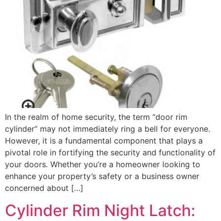
In the realm of home security, the term “door rim
cylinder” may not immediately ring a bell for everyone.
However, it is a fundamental component that plays a
pivotal role in fortifying the security and functionality of
your doors. Whether you’re a homeowner looking to
enhance your property’s safety or a business owner
concerned about […]
Cylinder Rim Night Latch: