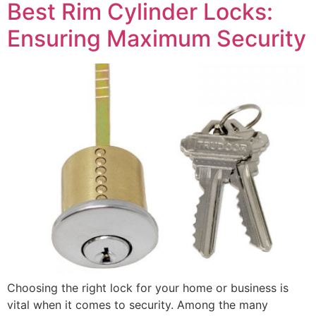
Best Rim Cylinder Locks:
Ensuring Maximum Security
Choosing the right lock for your home or business is
vital when it comes to security. Among the many